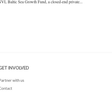
 INVL Baltic Sea Growth Fund, a closed-end private...
GET INVOLVED
Partner with us
Contact