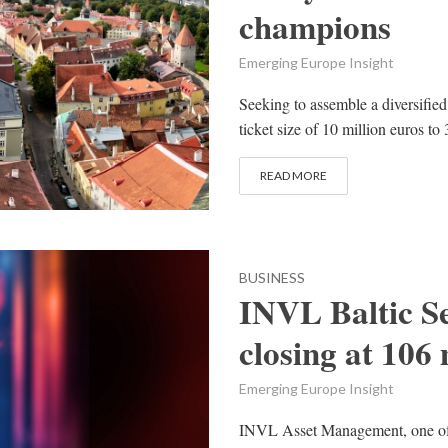
champions
Emerging Europe Insight
Seeking to assemble a diversified
ticket size of 10 million euros t
READ MORE
BUSINESS
INVL Baltic Se
closing at 106 
Emerging Europe Insight
INVL Asset Management, one of 