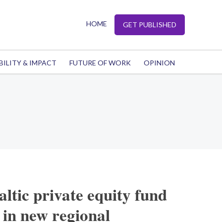
HOME
GET PUBLISHED
BILITY & IMPACT
FUTURE OF WORK
OPINION
altic private equity fund
 in new regional