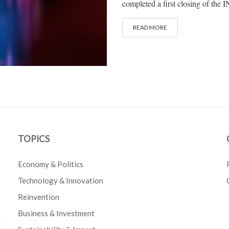
completed a first closing of the
READ MORE
TOPICS
Economy & Politics
Technology & Innovation
Reinvention
Business & Investment
e