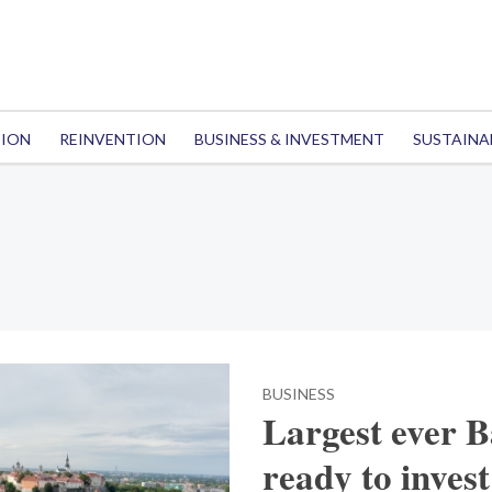
TION
REINVENTION
BUSINESS & INVESTMENT
SUSTAINA
BUSINESS
Largest ever B
ready to invest