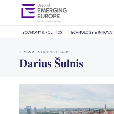
ECONOMY & POLITICS
TECHNOLOGY & INNOVA
BEYOND EMERGING EUROPE
Darius Šulnis