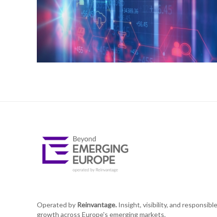
Operated by
Reinvantage.
Insight, visibility, and responsibl
growth across Europe's emerging markets.