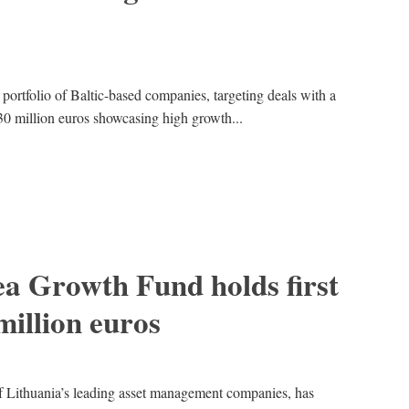
 portfolio of Baltic-based companies, targeting deals with a
o 30 million euros showcasing high growth...
a Growth Fund holds first
million euros
Lithuania’s leading asset management companies, has