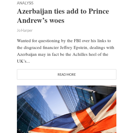
ANALYSIS
Azerbaijan ties add to Prince
Andrew’s woes
Jo Harper
Wanted for questioning by the FBI over his links to
the disgraced financier Jeffrey Epstein, dealings with
Azerbaijan may in fact be the Achilles heel of the
UK’s...
READ MORE