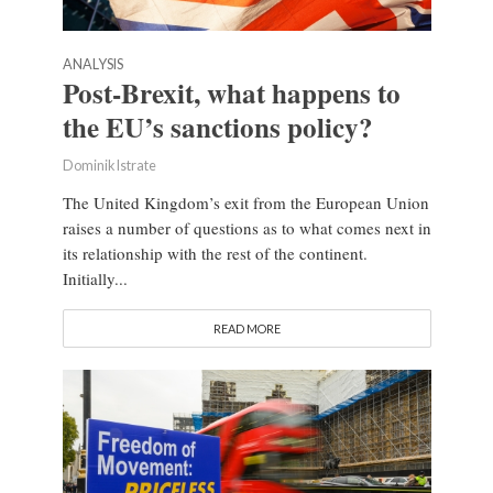
ANALYSIS
Post-Brexit, what happens to
the EU’s sanctions policy?
Dominik Istrate
The United Kingdom’s exit from the European Union
raises a number of questions as to what comes next in
its relationship with the rest of the continent.
Initially...
READ MORE