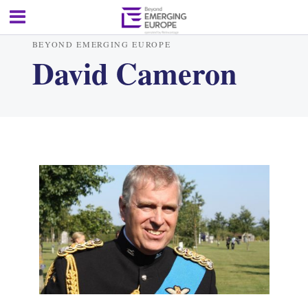
BEYOND EMERGING EUROPE
David Cameron