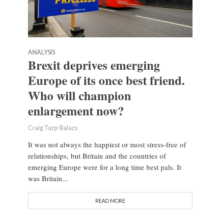
ANALYSIS
Brexit deprives emerging
Europe of its once best friend.
Who will champion
enlargement now?
Craig Turp-Balazs
It was not always the happiest or most stress-free of
relationships, but Britain and the countries of
emerging Europe were for a long time best pals. It
was Britain...
READ MORE