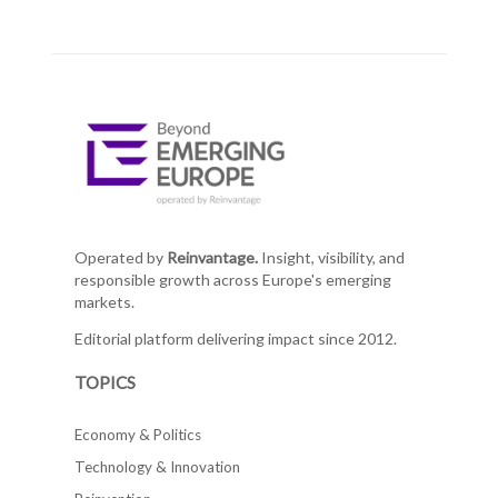
Operated by
Reinvantage.
Insight, visibility, and
responsible growth across Europe's emerging
markets.
Editorial platform delivering impact since 2012.
TOPICS
Economy & Politics
Technology & Innovation