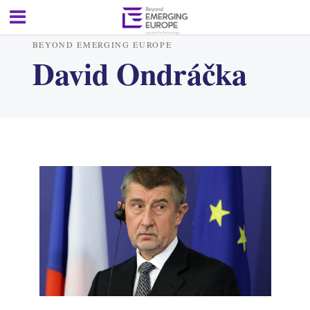
BEYOND EMERGING EUROPE
David Ondráčka