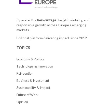
Operated by
Reinvantage.
Insight, visibility, and
responsible growth across Europe's emerging
markets.
Editorial platform delivering impact since 2012.
TOPICS
Economy & Politics
Technology & Innovation
Reinvention
Business & Investment
Sustainability & Impact
Future of Work
Opinion