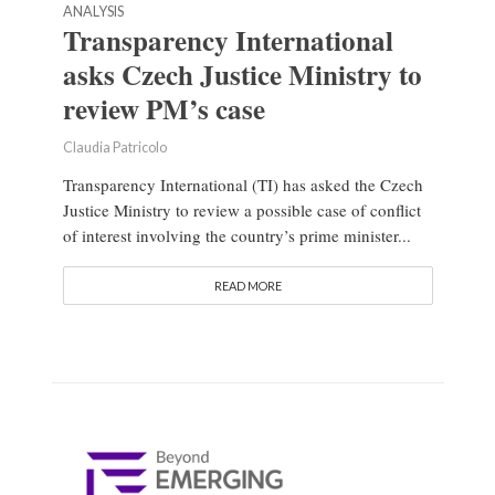
ANALYSIS
Transparency International
asks Czech Justice Ministry to
review PM’s case
Claudia Patricolo
Transparency International (TI) has asked the Czech
Justice Ministry to review a possible case of conflict
of interest involving the country’s prime minister...
READ MORE