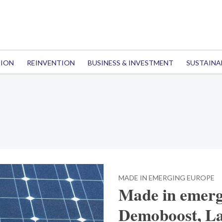
TION
REINVENTION
BUSINESS & INVESTMENT
SUSTAINA
MADE IN EMERGING EUROPE
Made in emerg
Demoboost, La