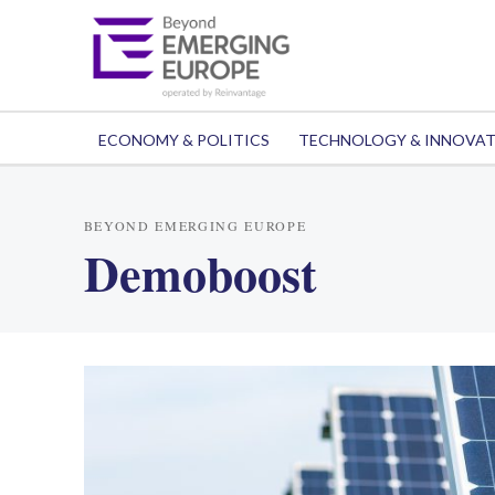
ECONOMY & POLITICS
TECHNOLOGY & INNOVA
BEYOND EMERGING EUROPE
Demoboost