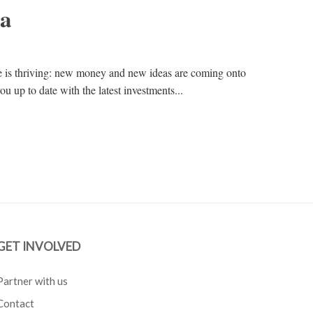
na
e is thriving: new money and new ideas are coming onto
ou up to date with the latest investments...
GET INVOLVED
Partner with us
Contact