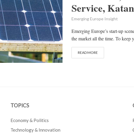
Service, Kata
Emerging Europe Insight
Emerging Europe’s start-up scen
the market all the time. To keep y
READ MORE
TOPICS
Economy & Politics
Technology & Innovation