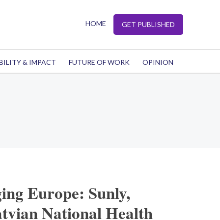
HOME
GET PUBLISHED
BILITY & IMPACT
FUTURE OF WORK
OPINION
ing Europe: Sunly,
tvian National Health