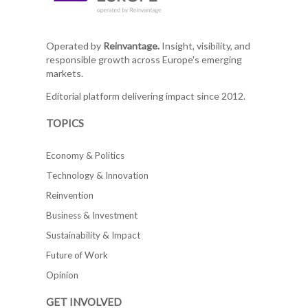
Operated by
Reinvantage.
Insight, visibility, and
responsible growth across Europe's emerging
markets.
Editorial platform delivering impact since 2012.
TOPICS
Economy & Politics
Technology & Innovation
Reinvention
Business & Investment
Sustainability & Impact
Future of Work
Opinion
GET INVOLVED