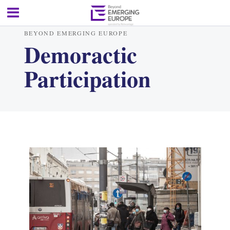
BEYOND EMERGING EUROPE
Demoractic
Participation