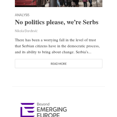
ANALYSIS
No politics please, we’re Serbs
Nikola Đorđević
There has been a worrying fall in the level of trust
that Serbian citizens have in the democratic process,
and its ability to bring about change. Serbia’s...
READ MORE