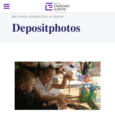
BEYOND EMERGING EUROPE
Depositphotos