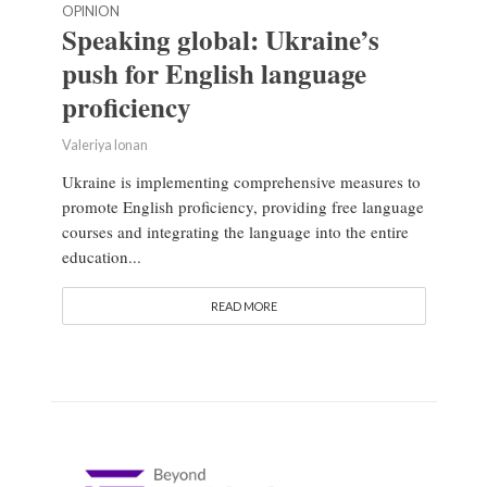
OPINION
Speaking global: Ukraine’s
push for English language
proficiency
Valeriya Ionan
Ukraine is implementing comprehensive measures to
promote English proficiency, providing free language
courses and integrating the language into the entire
education...
READ MORE