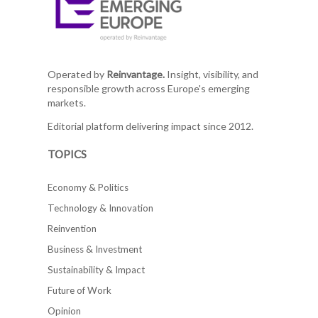
Operated by
Reinvantage.
Insight, visibility, and
responsible growth across Europe's emerging
markets.
Editorial platform delivering impact since 2012.
TOPICS
Economy & Politics
Technology & Innovation
Reinvention
Business & Investment
Sustainability & Impact
Future of Work
Opinion