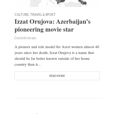
CULTURE, TRAVEL & SPORT
Izzat Orujova: Azerbaijan’s
pioneering movie star
Dominik Istrate
A pioneer and role model for Azeri women almost 40
years since her death, Izzat Orujova is a name that
should be far better known outside of her home
country than it...
READ MORE