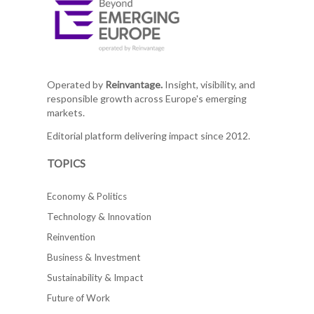
Operated by
Reinvantage.
Insight, visibility, and
responsible growth across Europe's emerging
markets.
Editorial platform delivering impact since 2012.
TOPICS
Economy & Politics
Technology & Innovation
Reinvention
Business & Investment
Sustainability & Impact
Future of Work