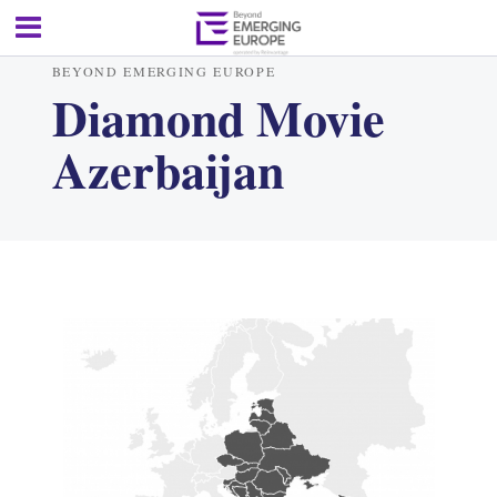
BEYOND EMERGING EUROPE
Diamond Movie
Azerbaijan