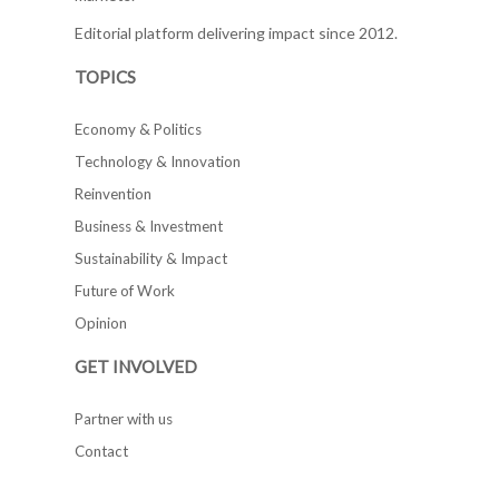
Editorial platform delivering impact since 2012.
TOPICS
Economy & Politics
Technology & Innovation
Reinvention
Business & Investment
Sustainability & Impact
Future of Work
Opinion
GET INVOLVED
Partner with us
Contact