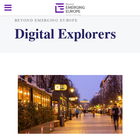
BEYOND EMERGING EUROPE
Digital Explorers