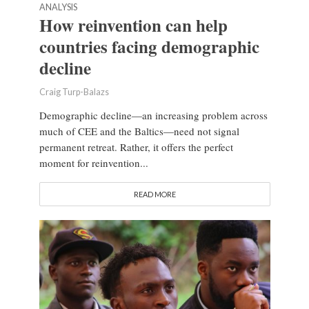
ANALYSIS
How reinvention can help
countries facing demographic
decline
Craig Turp-Balazs
Demographic decline—an increasing problem across
much of CEE and the Baltics—need not signal
permanent retreat. Rather, it offers the perfect
moment for reinvention...
READ MORE