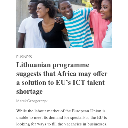
BUSINESS
Lithuanian programme
suggests that Africa may offer
a solution to EU’s ICT talent
shortage
Marek Grzegorczyk
While the labour market of the European Union is
unable to meet its demand for specialists, the EU is
looking for ways to fill the vacancies in businesses.