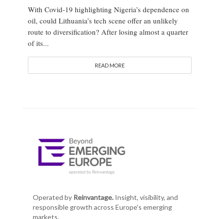
With Covid-19 highlighting Nigeria’s dependence on
oil, could Lithuania’s tech scene offer an unlikely
route to diversification? After losing almost a quarter
of its...
READ MORE
Operated by
Reinvantage.
Insight, visibility, and
responsible growth across Europe's emerging
markets.