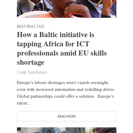
BEST PRACTICE
How a Baltic initiative is
tapping Africa for ICT
professionals amid EU skills
shortage
Craig Turp-Balazs
Europe’s labour shortages won’t vanish overnight,
even with increased automation and reskilling drives.
Global partnerships could offer a solution. Europe’s
talent...
READ MORE