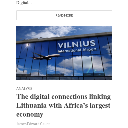
Digital...
READ MORE
ANALYSIS
The digital connections linking
Lithuania with Africa’s largest
economy
James Edward Caunt