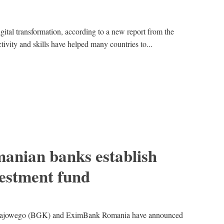
igital transformation, according to a new report from the
vity and skills have helped many countries to...
manian banks establish
vestment fund
rajowego (BGK) and EximBank Romania have announced