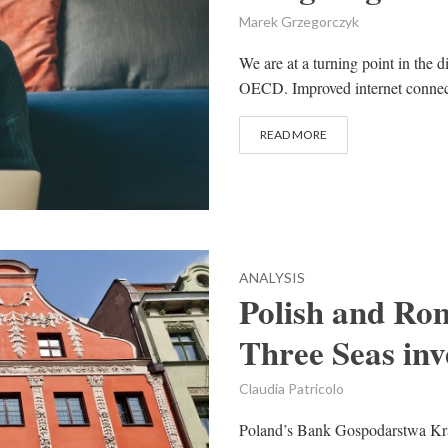
Marek Grzegorczyk
We are at a turning point in the d
OECD. Improved internet connecti
READ MORE
ANALYSIS
Polish and Ro
Three Seas in
Claudia Patricolo
Poland’s Bank Gospodarstwa K