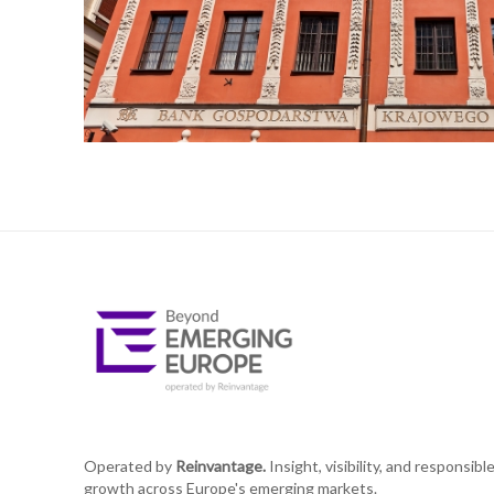
Operated by
Reinvantage.
Insight, visibility, and responsibl
growth across Europe's emerging markets.