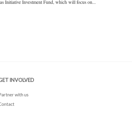
as Initiative Investment Fund, which will focus on...
GET INVOLVED
Partner with us
Contact