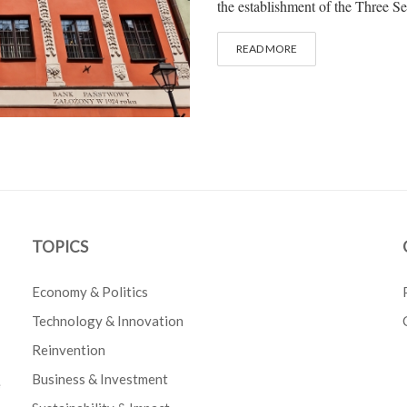
the establishment of the Three Se
READ MORE
TOPICS
Economy & Politics
Technology & Innovation
Reinvention
Business & Investment
e