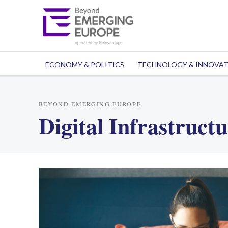
ECONOMY & POLITICS
TECHNOLOGY & INNOVA
BEYOND EMERGING EUROPE
Digital Infrastruct