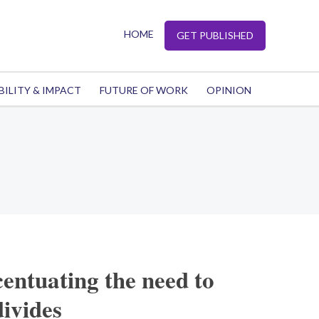
HOME
GET PUBLISHED
BILITY & IMPACT
FUTURE OF WORK
OPINION
centuating the need to
divides