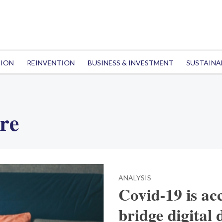
TION
REINVENTION
BUSINESS & INVESTMENT
SUSTAINA
ure
ANALYSIS
Covid-19 is ac
bridge digital 