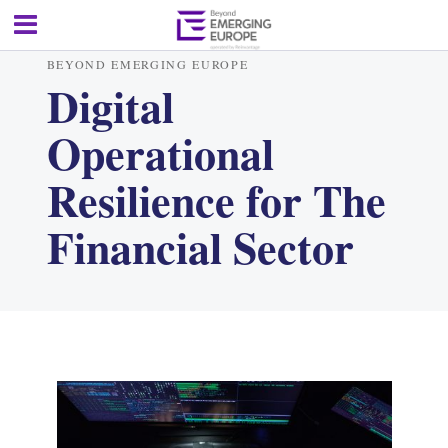
BEYOND EMERGING EUROPE
Digital
Operational
Resilience for The
Financial Sector