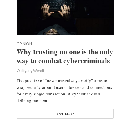
OPINION
Why trusting no one is the only
way to combat cybercriminals
Wolfgang Wendt
The practice of “never trust/always verify” aims to
wrap security around users, devices and connections
for every single transaction. A cyberattack is a
defining moment...
READ MORE