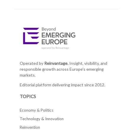
Operated by
Reinvantage.
Insight, visibility, and
responsible growth across Europe's emerging
markets.
Editorial platform delivering impact since 2012.
TOPICS
Economy & Politics
Technology & Innovation
Reinvention