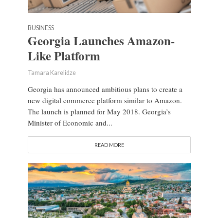
BUSINESS
Georgia Launches Amazon-
Like Platform
Tamara Karelidze
Georgia has announced ambitious plans to create a
new digital commerce platform similar to Amazon.
The launch is planned for May 2018. Georgia’s
Minister of Economic and...
READ MORE