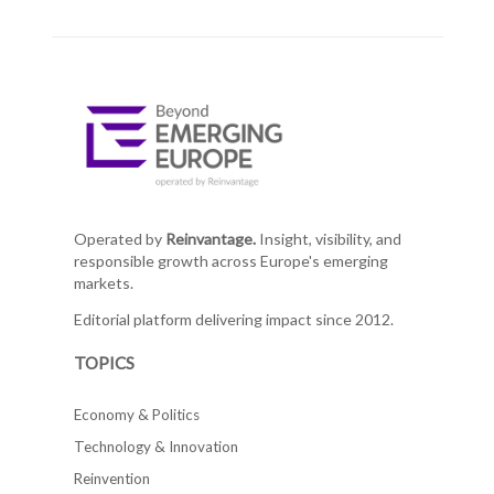
Operated by
Reinvantage.
Insight, visibility, and
responsible growth across Europe's emerging
markets.
Editorial platform delivering impact since 2012.
TOPICS
Economy & Politics
Technology & Innovation
Reinvention