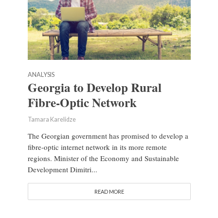
ANALYSIS
Georgia to Develop Rural
Fibre-Optic Network
Tamara Karelidze
The Georgian government has promised to develop a
fibre-optic internet network in its more remote
regions. Minister of the Economy and Sustainable
Development Dimitri...
READ MORE