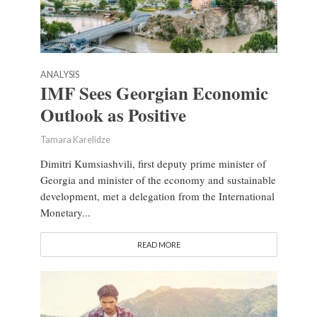
ANALYSIS
IMF Sees Georgian Economic
Outlook as Positive
Tamara Karelidze
Dimitri Kumsiashvili, first deputy prime minister of
Georgia and minister of the economy and sustainable
development, met a delegation from the International
Monetary...
READ MORE