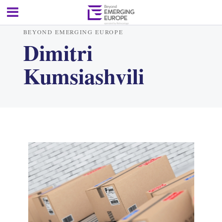
BEYOND EMERGING EUROPE
Dimitri
Kumsiashvili