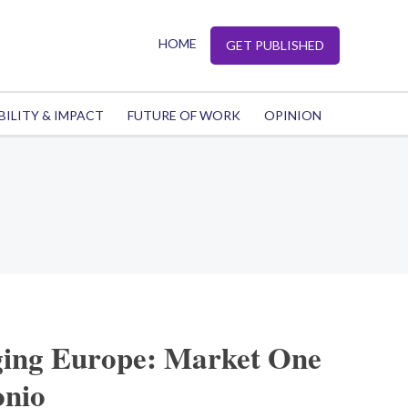
HOME
GET PUBLISHED
BILITY & IMPACT
FUTURE OF WORK
OPINION
ing Europe: Market One
onio