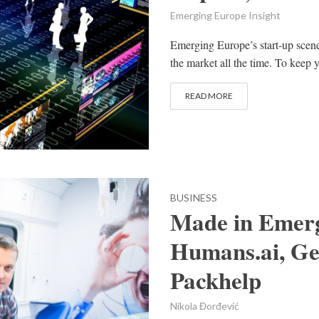
Emerging Europe Insight
Emerging Europe’s start-up scen
the market all the time. To keep y
READ MORE
BUSINESS
Made in Emerg
Humans.ai, Ge
Packhelp
Nikola Đorđević