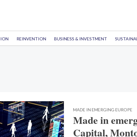
TION
REINVENTION
BUSINESS & INVESTMENT
SUSTAINA
MADE IN EMERGING EUROPE
Made in emerg
Capital, Mont