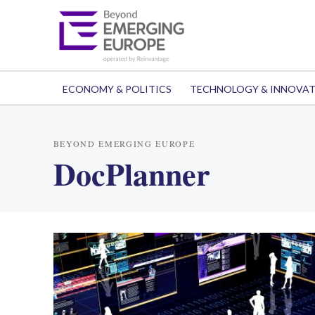
ECONOMY & POLITICS
TECHNOLOGY & INNOVA
BEYOND EMERGING EUROPE
DocPlanner