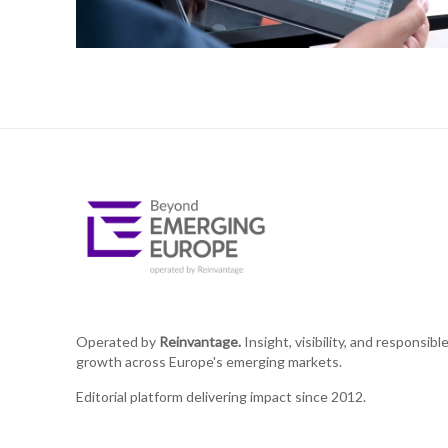
Operated by
Reinvantage.
Insight, visibility, and responsibl
growth across Europe's emerging markets.
Editorial platform delivering impact since 2012.