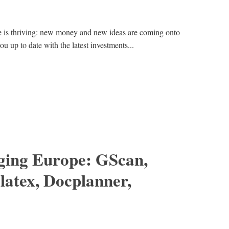
e is thriving: new money and new ideas are coming onto
ou up to date with the latest investments...
ing Europe: GScan,
latex, Docplanner,