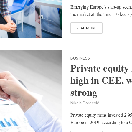
Emerging Europe’s start-up scen
the market all the time. To keep y
READ MORE
BUSINESS
Private equity
high in CEE, w
strong
Nikola Đorđević
Private equity firms invested 2.9
Europe in 2019, according to a C