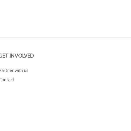
GET INVOLVED
Partner with us
Contact