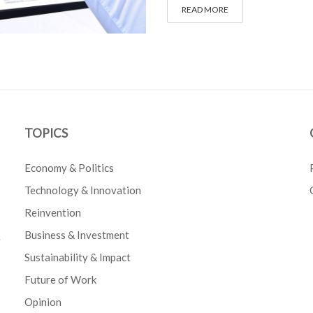
READ MORE
TOPICS
Economy & Politics
Technology & Innovation
Reinvention
Business & Investment
e
Sustainability & Impact
Future of Work
Opinion