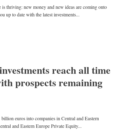
e is thriving: new money and new ideas are coming onto
ou up to date with the latest investments...
 investments reach all time
ith prospects remaining
5 billion euros into companies in Central and Eastern
entral and Eastern Europe Private Equity...