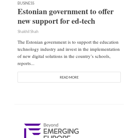
BUSINESS
Estonian government to offer
new support for ed-tech
Shakhil Shah
The Estonian government is to support the education
technology industry and invest in the implementation
of new digital solutions in the country’s schools,
reports...
READ MORE