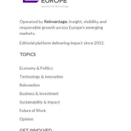
Operated by
Reinvantage.
Insight, visibility, and
responsible growth across Europe's emerging
markets.
Editorial platform delivering impact since 2012.
TOPICS
Economy & Politics
Technology & Innovation
Reinvention
Business & Investment
Sustainability & Impact
Future of Work
Opinion
GET INVOLVED