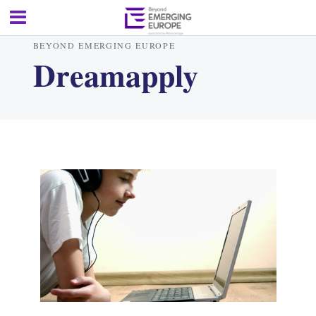
BEYOND EMERGING EUROPE
Dreamapply