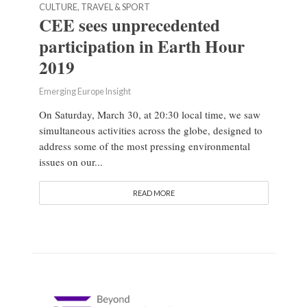
CULTURE, TRAVEL & SPORT
CEE sees unprecedented
participation in Earth Hour
2019
Emerging Europe Insight
On Saturday, March 30, at 20:30 local time, we saw
simultaneous activities across the globe, designed to
address some of the most pressing environmental
issues on our...
READ MORE