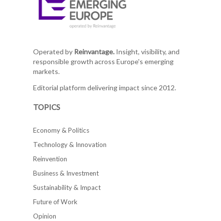
Operated by
Reinvantage.
Insight, visibility, and
responsible growth across Europe's emerging
markets.
Editorial platform delivering impact since 2012.
TOPICS
Economy & Politics
Technology & Innovation
Reinvention
Business & Investment
Sustainability & Impact
Future of Work
Opinion