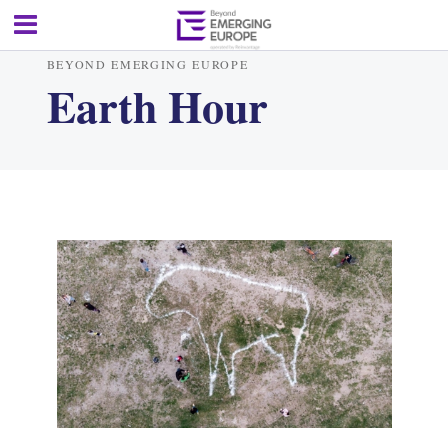
BEYOND EMERGING EUROPE
Earth Hour