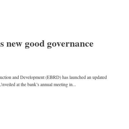
s new good governance
ruction and Development (EBRD) has launched an updated
Unveiled at the bank’s annual meeting in...