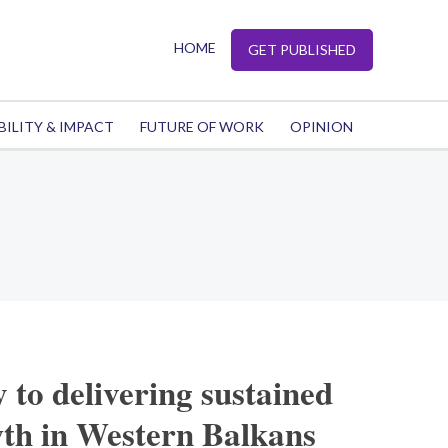
HOME
GET PUBLISHED
BILITY & IMPACT
FUTURE OF WORK
OPINION
 to delivering sustained
th in Western Balkans