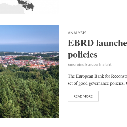
ANALYSIS
EBRD launche
policies
Emerging Europe Insight
The European Bank for Reconst
set of good governance policies. 
READ MORE