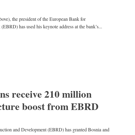
bove), the president of the European Bank for
(EBRD) has used his keynote address at the bank’s...
s receive 210 million
ucture boost from EBRD
ruction and Development (EBRD) has granted Bosnia and