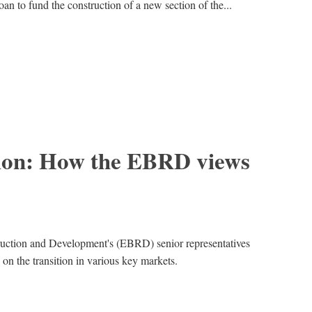
an to fund the construction of a new section of the...
ition: How the EBRD views
uction and Development's (EBRD) senior representatives
 on the transition in various key markets.