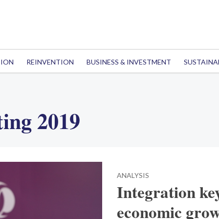
TION
REINVENTION
BUSINESS & INVESTMENT
SUSTAINA
ing 2019
ANALYSIS
Integration key
economic grow