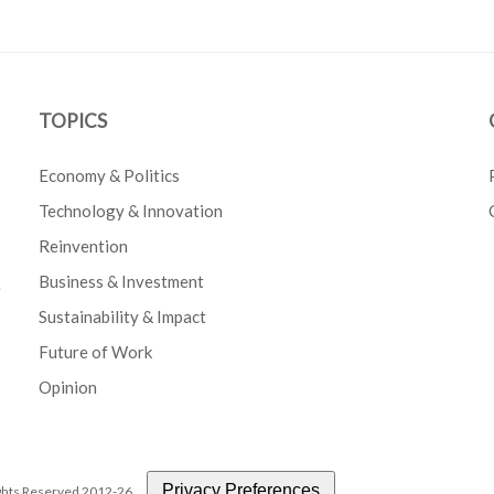
TOPICS
Economy & Politics
Technology & Innovation
Reinvention
Business & Investment
e
Sustainability & Impact
Future of Work
Opinion
Privacy Preferences
Rights Reserved 2012-26.