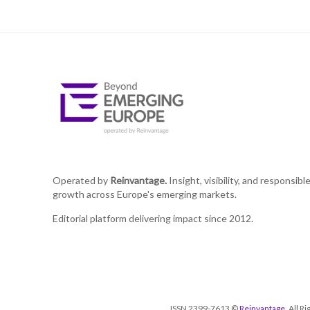
Operated by
Reinvantage.
Insight, visibility, and responsibl
growth across Europe's emerging markets.
Editorial platform delivering impact since 2012.
ISSN 2399-7613 ©
Reinvantage
. All 