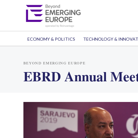
ECONOMY & POLITICS
TECHNOLOGY & INNOVA
BEYOND EMERGING EUROPE
EBRD Annual Meet