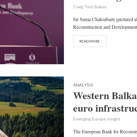
Craig Turp-Balazs
Sir Suma Chakrabarti (pictured a
Reconstruction and Development 
READ MORE
ANALYSIS
Western Balkan
euro infrastr
Emerging Europe Insight
The European Bank for Reconst