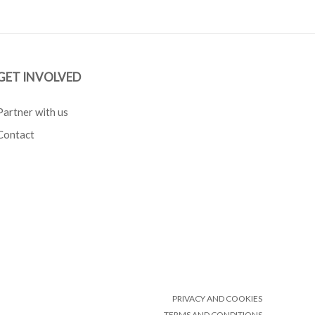
GET INVOLVED
Partner with us
Contact
PRIVACY AND COOKIES
TERMS AND CONDITIONS