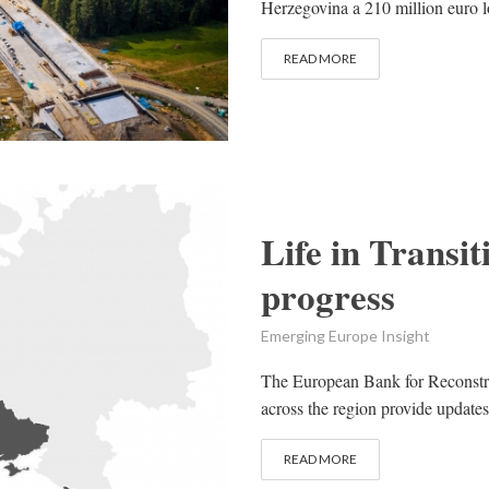
Herzegovina a 210 million euro lo
READ MORE
Life in Trans
progress
Emerging Europe Insight
The European Bank for Reconstr
across the region provide updates
READ MORE