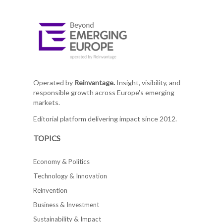
Operated by
Reinvantage.
Insight, visibility, and
responsible growth across Europe's emerging
markets.
Editorial platform delivering impact since 2012.
TOPICS
Economy & Politics
Technology & Innovation
Reinvention
Business & Investment
Sustainability & Impact