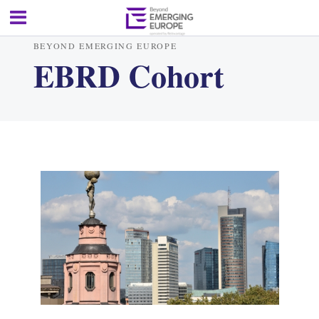
BEYOND EMERGING EUROPE
EBRD Cohort