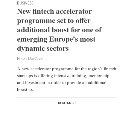
BUSINESS
New fintech accelerator
programme set to offer
additional boost for one of
emerging Europe’s most
dynamic sectors
Nikola Đorđević
A new accelerator programme for the region’s fintech
start-ups is offering intensive training, mentorship
and investment in order to provide an additional
boost to...
READ MORE