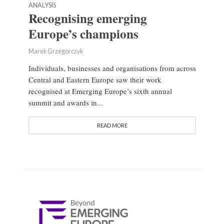
ANALYSIS
Recognising emerging
Europe’s champions
Marek Grzegorczyk
Individuals, businesses and organisations from across
Central and Eastern Europe saw their work
recognised at Emerging Europe’s sixth annual
summit and awards in...
READ MORE