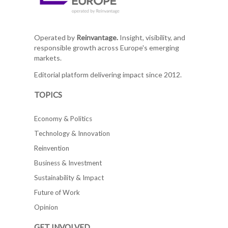
Operated by
Reinvantage.
Insight, visibility, and
responsible growth across Europe's emerging
markets.
Editorial platform delivering impact since 2012.
TOPICS
Economy & Politics
Technology & Innovation
Reinvention
Business & Investment
Sustainability & Impact
Future of Work
Opinion
GET INVOLVED