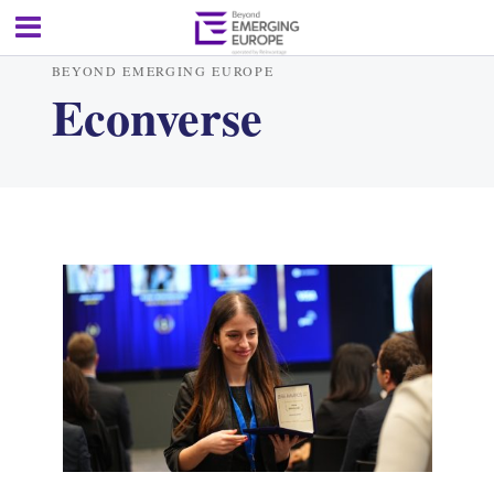
BEYOND EMERGING EUROPE
Econverse