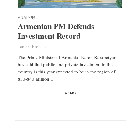
ANALYSIS
Armenian PM Defends
Investment Record
Tamara Karelidze
The Prime Minister of Armenia, Karen Karapetyan
has said that public and private investment in the
country is this year expected to be in the region of
830-840 million...
READ MORE