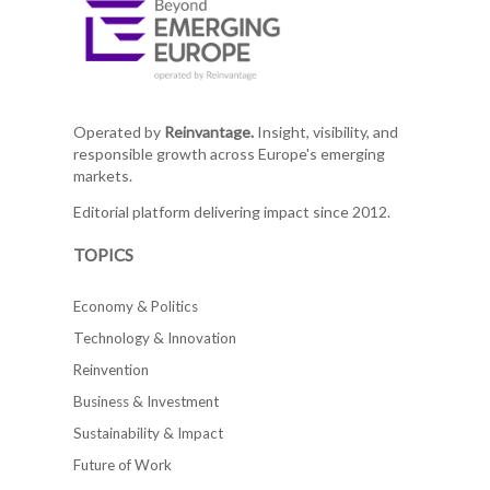
Operated by
Reinvantage.
Insight, visibility, and
responsible growth across Europe's emerging
markets.
Editorial platform delivering impact since 2012.
TOPICS
Economy & Politics
Technology & Innovation
Reinvention
Business & Investment
Sustainability & Impact
Future of Work