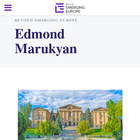
BEYOND EMERGING EUROPE
Edmond
Marukyan