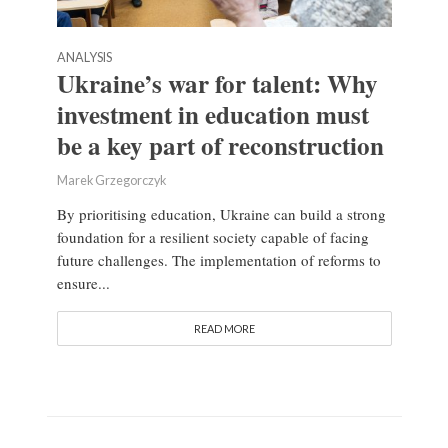
ANALYSIS
Ukraine’s war for talent: Why
investment in education must
be a key part of reconstruction
Marek Grzegorczyk
By prioritising education, Ukraine can build a strong
foundation for a resilient society capable of facing
future challenges. The implementation of reforms to
ensure...
READ MORE