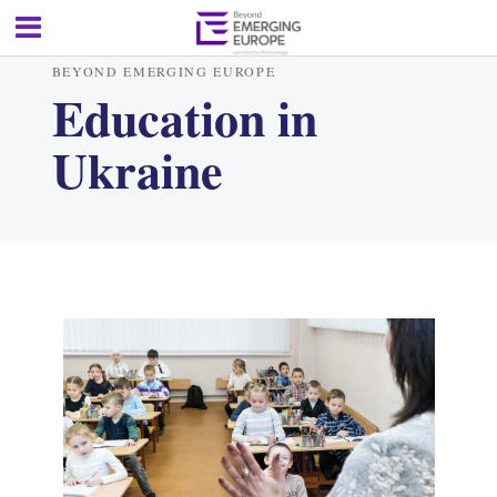
BEYOND EMERGING EUROPE
Education in
Ukraine