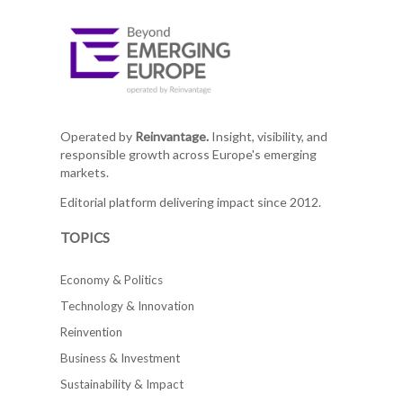
Operated by
Reinvantage.
Insight, visibility, and
responsible growth across Europe's emerging
markets.
Editorial platform delivering impact since 2012.
TOPICS
Economy & Politics
Technology & Innovation
Reinvention
Business & Investment
Sustainability & Impact