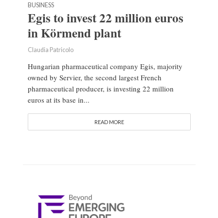
BUSINESS
Egis to invest 22 million euros
in Körmend plant
Claudia Patricolo
Hungarian pharmaceutical company Egis, majority
owned by Servier, the second largest French
pharmaceutical producer, is investing 22 million
euros at its base in...
READ MORE