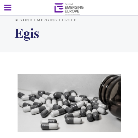
BEYOND EMERGING EUROPE
Egis