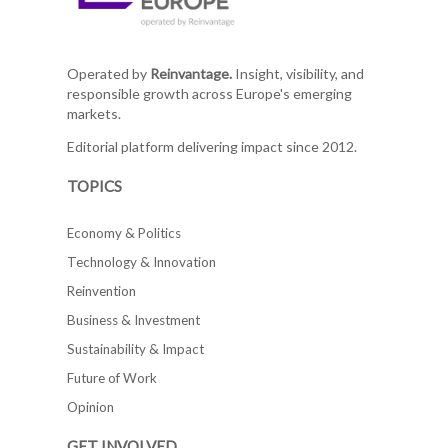
Operated by
Reinvantage.
Insight, visibility, and
responsible growth across Europe's emerging
markets.
Editorial platform delivering impact since 2012.
TOPICS
Economy & Politics
Technology & Innovation
Reinvention
Business & Investment
Sustainability & Impact
Future of Work
Opinion
GET INVOLVED