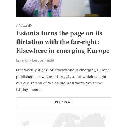
ANALYSIS
Estonia turns the page on its
flirtation with the far-right:
Elsewhere in emerging Europe
Emerging Europe Insight
Our weekly digest of articles about emerging Europe
published elsewhere this week, all of which caught
our eye and all of which are well worth your time.
Listing them...
READ MORE