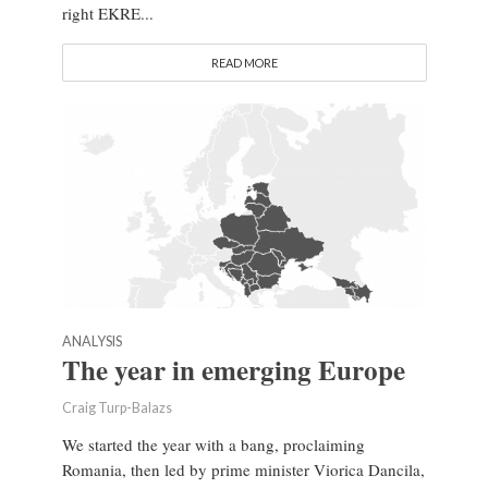
right EKRE...
READ MORE
ANALYSIS
The year in emerging Europe
Craig Turp-Balazs
We started the year with a bang, proclaiming
Romania, then led by prime minister Viorica Dancila,