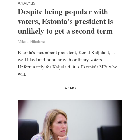
ANALYSIS
Despite being popular with
voters, Estonia’s president is
unlikely to get a second term
Milana Nikolova
Estonia’s incumbent president, Kersti Kaljulaid, is
well liked and popular with ordinary voters.
Unfortunately for Kaljulaid, it is Estonia’s MPs who
will...
READ MORE