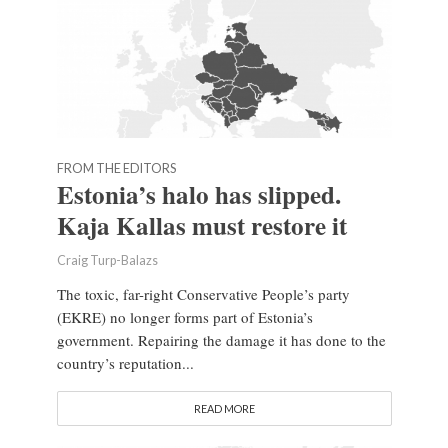
FROM THE EDITORS
Estonia’s halo has slipped.
Kaja Kallas must restore it
Craig Turp-Balazs
The toxic, far-right Conservative People’s party
(EKRE) no longer forms part of Estonia’s
government. Repairing the damage it has done to the
country’s reputation...
READ MORE