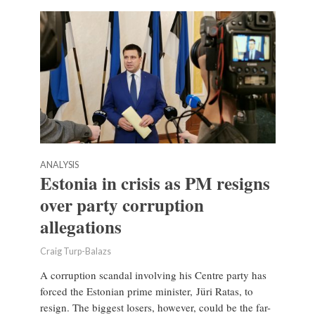
ANALYSIS
Estonia in crisis as PM resigns
over party corruption
allegations
Craig Turp-Balazs
A corruption scandal involving his Centre party has
forced the Estonian prime minister, Jüri Ratas, to
resign. The biggest losers, however, could be the far-