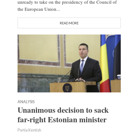
unready to take on the presidency of the Council of
the European Union...
READ MORE
ANALYSIS
Unanimous decision to sack
far-right Estonian minister
Portia Kentish