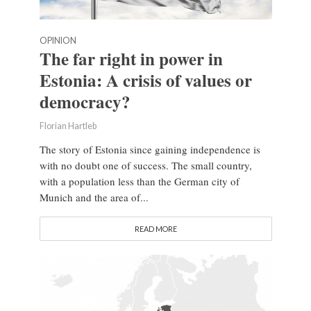
OPINION
The far right in power in
Estonia: A crisis of values or
democracy?
Florian Hartleb
The story of Estonia since gaining independence is
with no doubt one of success. The small country,
with a population less than the German city of
Munich and the area of...
READ MORE