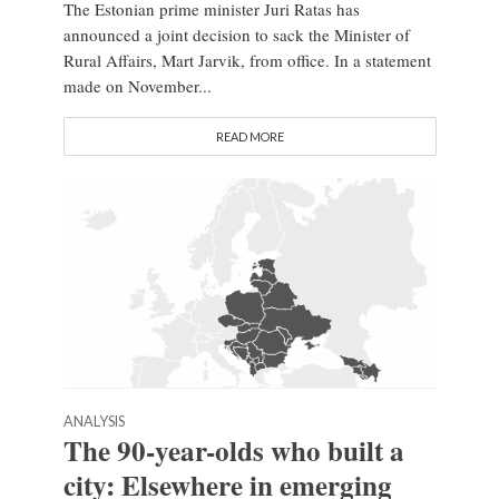
The Estonian prime minister Juri Ratas has
announced a joint decision to sack the Minister of
Rural Affairs, Mart Jarvik, from office. In a statement
made on November...
READ MORE
ANALYSIS
The 90-year-olds who built a
city: Elsewhere in emerging