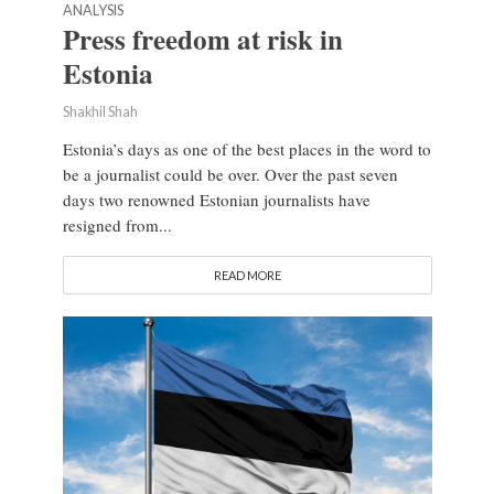
ANALYSIS
Press freedom at risk in
Estonia
Shakhil Shah
Estonia’s days as one of the best places in the word to
be a journalist could be over. Over the past seven
days two renowned Estonian journalists have
resigned from...
READ MORE