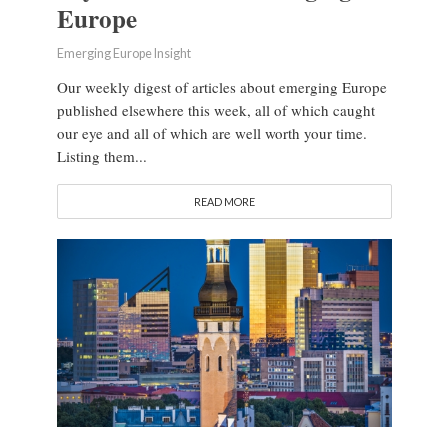
Europe
Emerging Europe Insight
Our weekly digest of articles about emerging Europe
published elsewhere this week, all of which caught
our eye and all of which are well worth your time.
Listing them...
READ MORE