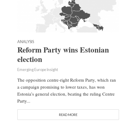
ANALYSIS
Reform Party wins Estonian
election
Emerging Europe Insight
The opposition centre-right Reform Party, which ran
a campaign promising to lower taxes, has won
Estonia’s general election, beating the ruling Centre
Party...
READ MORE