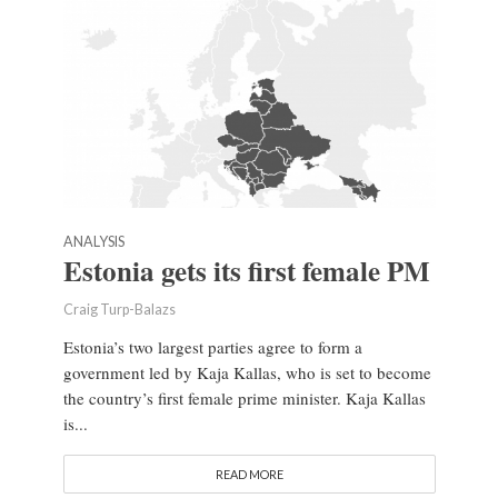
ANALYSIS
Estonia gets its first female PM
Craig Turp-Balazs
Estonia’s two largest parties agree to form a
government led by Kaja Kallas, who is set to become
the country’s first female prime minister. Kaja Kallas
is...
READ MORE