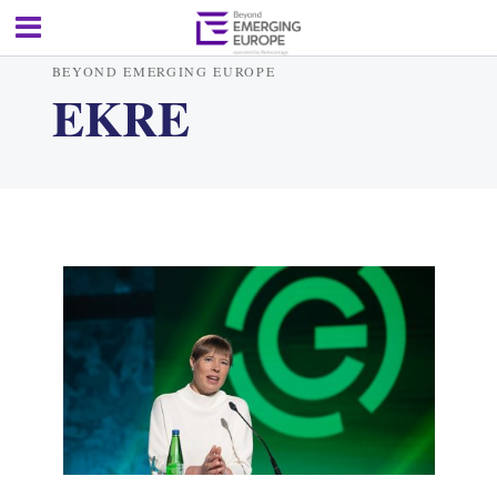
BEYOND EMERGING EUROPE
EKRE