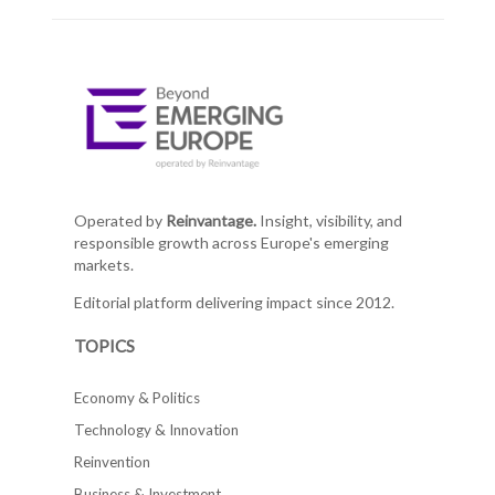
Operated by
Reinvantage.
Insight, visibility, and
responsible growth across Europe's emerging
markets.
Editorial platform delivering impact since 2012.
TOPICS
Economy & Politics
Technology & Innovation
Reinvention
Business & Investment