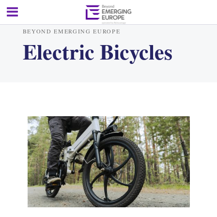
BEYOND EMERGING EUROPE
Electric Bicycles