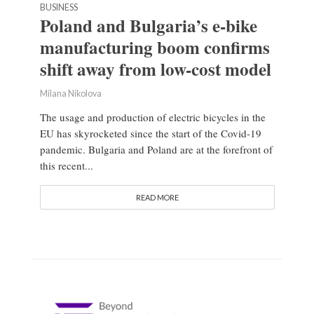
BUSINESS
Poland and Bulgaria’s e-bike
manufacturing boom confirms
shift away from low-cost model
Milana Nikolova
The usage and production of electric bicycles in the
EU has skyrocketed since the start of the Covid-19
pandemic. Bulgaria and Poland are at the forefront of
this recent...
READ MORE