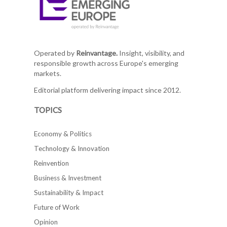
Operated by
Reinvantage.
Insight, visibility, and
responsible growth across Europe's emerging
markets.
Editorial platform delivering impact since 2012.
TOPICS
Economy & Politics
Technology & Innovation
Reinvention
Business & Investment
Sustainability & Impact
Future of Work
Opinion