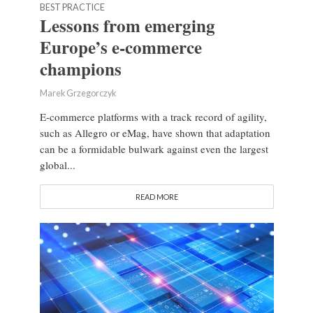
BEST PRACTICE
Lessons from emerging
Europe’s e-commerce
champions
Marek Grzegorczyk
E-commerce platforms with a track record of agility,
such as Allegro or eMag, have shown that adaptation
can be a formidable bulwark against even the largest
global...
READ MORE