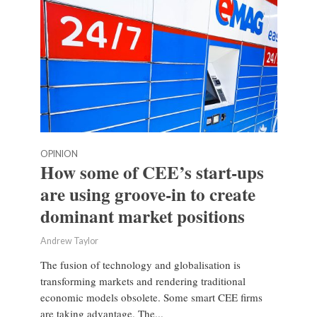
OPINION
How some of CEE’s start-ups
are using groove-in to create
dominant market positions
Andrew Taylor
The fusion of technology and globalisation is
transforming markets and rendering traditional
economic models obsolete. Some smart CEE firms
are taking advantage. The...