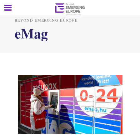
BEYOND EMERGING EUROPE
eMag