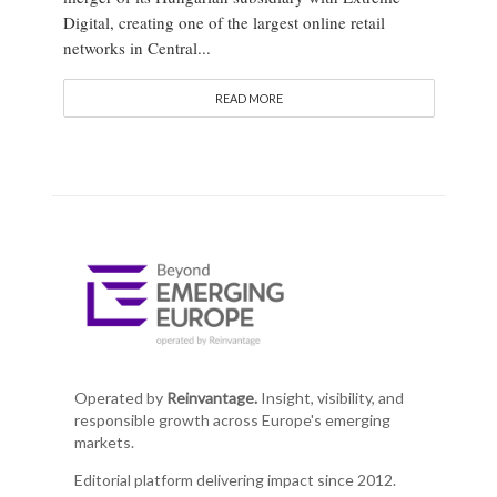
Digital, creating one of the largest online retail
networks in Central...
READ MORE
Operated by
Reinvantage.
Insight, visibility, and
responsible growth across Europe's emerging
markets.
Editorial platform delivering impact since 2012.