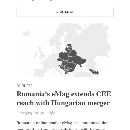
READ MORE
BUSINESS
Romania’s eMag extends CEE
reach with Hungarian merger
Emerging Europe Insight
Romanian online retailer eMag has announced the
merger of its Hungarian subsidiary with Extreme