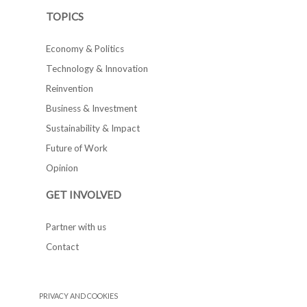
TOPICS
Economy & Politics
Technology & Innovation
Reinvention
Business & Investment
Sustainability & Impact
Future of Work
Opinion
GET INVOLVED
Partner with us
Contact
PRIVACY AND COOKIES