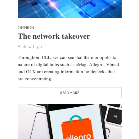
OPINION
The network takeover
Andrew Taylor
Throughout CEE, we can see that the monopolistic
nature of digital hubs such as eMag, Allegro, Vinted
and OLX are creating information bottlenecks that
are concentrating...
READ MORE