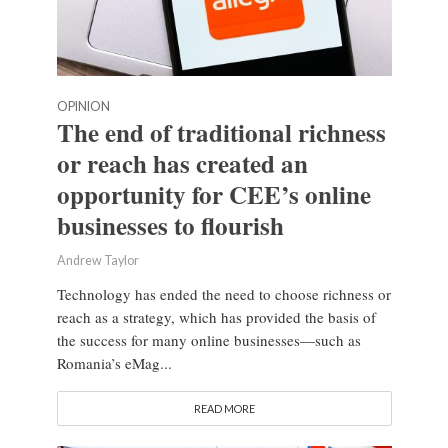
OPINION
The end of traditional richness
or reach has created an
opportunity for CEE’s online
businesses to flourish
Andrew Taylor
Technology has ended the need to choose richness or
reach as a strategy, which has provided the basis of
the success for many online businesses—such as
Romania’s eMag...
READ MORE