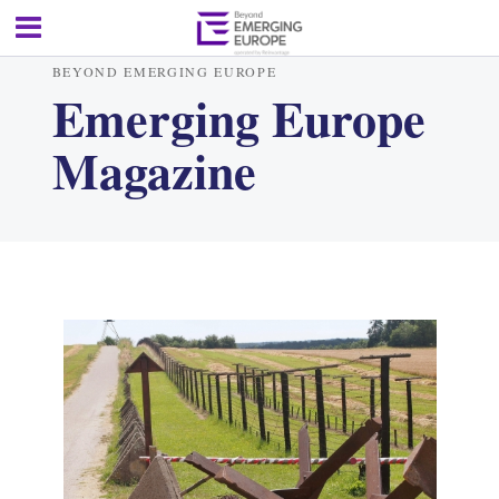
BEYOND EMERGING EUROPE
Emerging Europe
Magazine