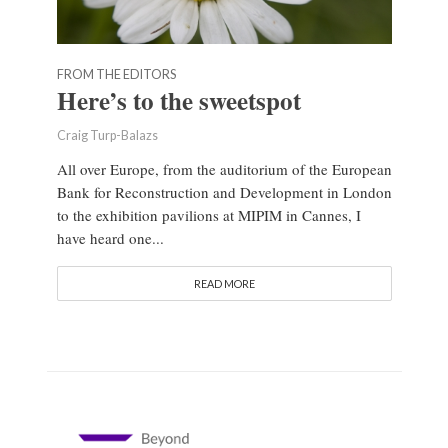
FROM THE EDITORS
Here’s to the sweetspot
Craig Turp-Balazs
All over Europe, from the auditorium of the European
Bank for Reconstruction and Development in London
to the exhibition pavilions at MIPIM in Cannes, I
have heard one...
READ MORE