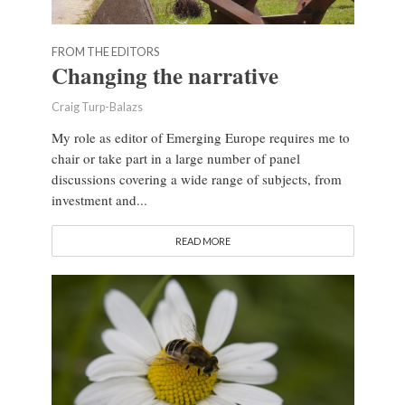
FROM THE EDITORS
Changing the narrative
Craig Turp-Balazs
My role as editor of Emerging Europe requires me to
chair or take part in a large number of panel
discussions covering a wide range of subjects, from
investment and...
READ MORE