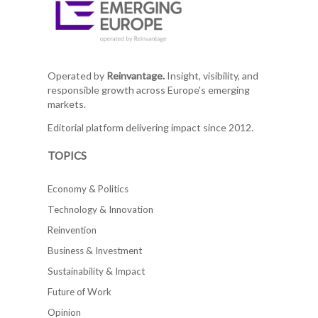
Operated by
Reinvantage.
Insight, visibility, and
responsible growth across Europe's emerging
markets.
Editorial platform delivering impact since 2012.
TOPICS
Economy & Politics
Technology & Innovation
Reinvention
Business & Investment
Sustainability & Impact
Future of Work
Opinion