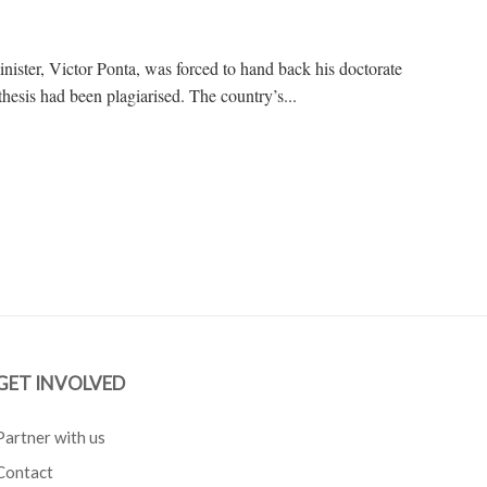
nister, Victor Ponta, was forced to hand back his doctorate
thesis had been plagiarised. The country’s...
GET INVOLVED
Partner with us
Contact