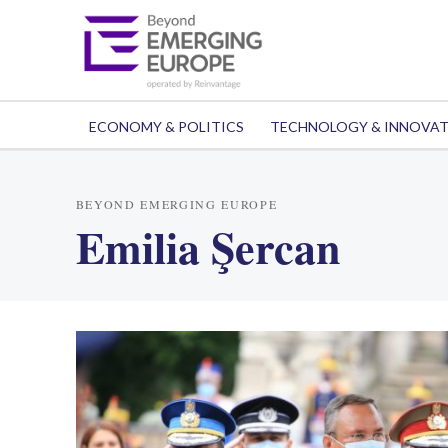
ECONOMY & POLITICS
TECHNOLOGY & INNOVA
BEYOND EMERGING EUROPE
Emilia Şercan