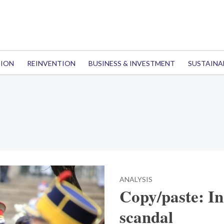
TION
REINVENTION
BUSINESS & INVESTMENT
SUSTAINA
ANALYSIS
Copy/paste: In
scandal