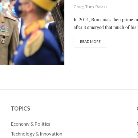
Craig Turp-Balazs
In 2014, Romania’s then prime mi
after it emerged that much of his 
READ MORE
TOPICS
Economy & Politics
Technology & Innovation