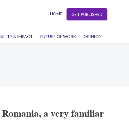
HOME
GET PUBLISHED
BILITY & IMPACT
FUTURE OF WORK
OPINION
 Romania, a very familiar