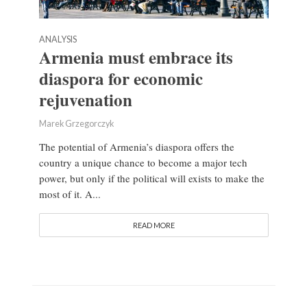
ANALYSIS
Armenia must embrace its
diaspora for economic
rejuvenation
Marek Grzegorczyk
The potential of Armenia’s diaspora offers the
country a unique chance to become a major tech
power, but only if the political will exists to make the
most of it. A...
READ MORE