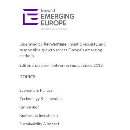
Operated by
Reinvantage.
Insight, visibility, and
responsible growth across Europe's emerging
markets.
Editorial platform delivering impact since 2012.
TOPICS
Economy & Politics
Technology & Innovation
Reinvention
Business & Investment
Sustainability & Impact