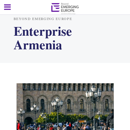
BEYOND EMERGING EUROPE
Enterprise
Armenia