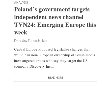
ANALYSIS
Poland’s government targets
independent news channel
TVN24: Emerging Europe this
week
Emerging Europe Insight
Central Europe Proposed legislative changes that
would ban non-European ownership of Polish media
have angered critics who say they target the US
company Discovery Inc...
READ MORE