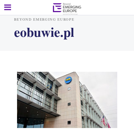
BEYOND EMERGING EUROPE
eobuwie.pl