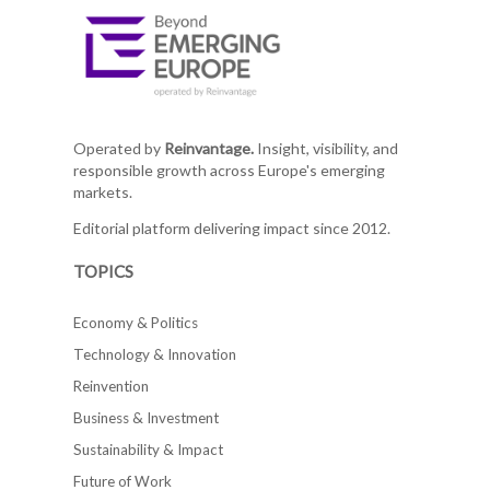
Operated by
Reinvantage.
Insight, visibility, and
responsible growth across Europe's emerging
markets.
Editorial platform delivering impact since 2012.
TOPICS
Economy & Politics
Technology & Innovation
Reinvention
Business & Investment
Sustainability & Impact
Future of Work