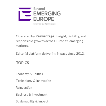
Operated by
Reinvantage.
Insight, visibility, and
responsible growth across Europe's emerging
markets.
Editorial platform delivering impact since 2012.
TOPICS
Economy & Politics
Technology & Innovation
Reinvention
Business & Investment
Sustainability & Impact