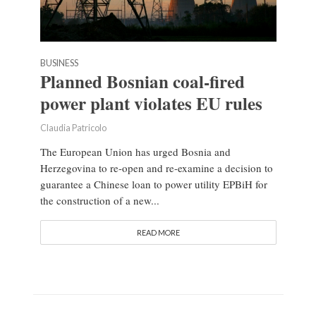
BUSINESS
Planned Bosnian coal-fired
power plant violates EU rules
Claudia Patricolo
The European Union has urged Bosnia and
Herzegovina to re-open and re-examine a decision to
guarantee a Chinese loan to power utility EPBiH for
the construction of a new...
READ MORE