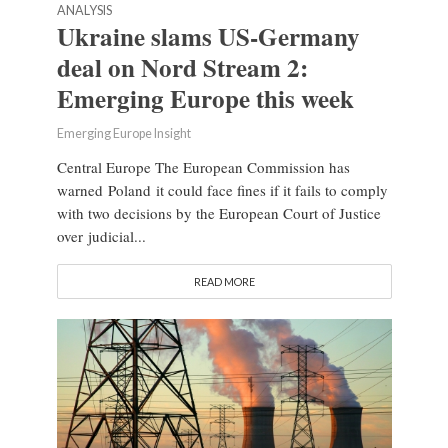
ANALYSIS
Ukraine slams US-Germany
deal on Nord Stream 2:
Emerging Europe this week
Emerging Europe Insight
Central Europe The European Commission has
warned Poland it could face fines if it fails to comply
with two decisions by the European Court of Justice
over judicial...
READ MORE