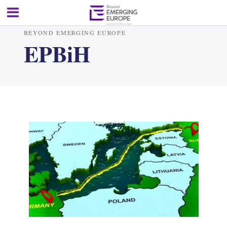
BEYOND EMERGING EUROPE
EPBiH