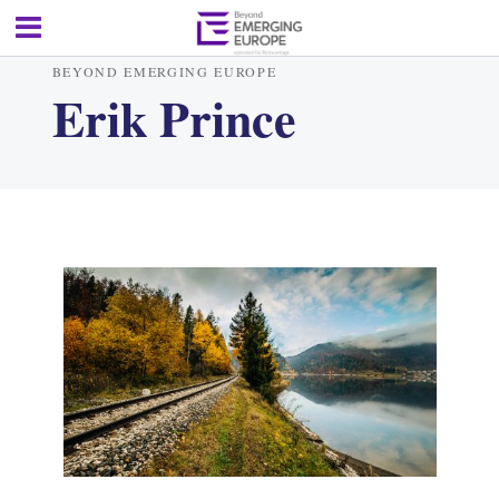
BEYOND EMERGING EUROPE
Erik Prince