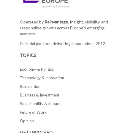
Operated by
Reinvantage.
Insight, visibility, and
responsible growth across Europe's emerging
markets.
Editorial platform delivering impact since 2012.
TOPICS
Economy & Politics
Technology & Innovation
Reinvention
Business & Investment
Sustainability & Impact
Future of Work
Opinion
GET INVOLVED