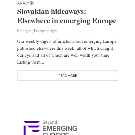
ANALYSIS
Slovakian hideaways:
Elsewhere in emerging Europe
Emerging Europe Insight
Our weekly digest of articles about emerging Europe
published elsewhere this week, all of which caught
our eye and all of which are well worth your time.
Listing them...
READ MORE