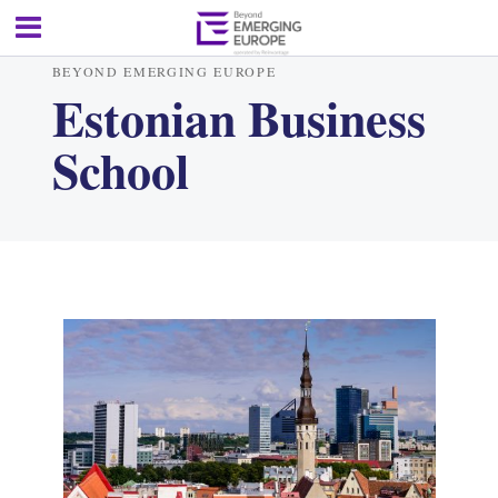
BEYOND EMERGING EUROPE
Estonian Business
School