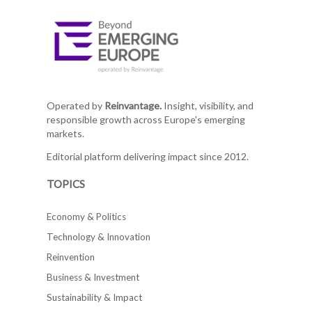
Operated by
Reinvantage.
Insight, visibility, and
responsible growth across Europe's emerging
markets.
Editorial platform delivering impact since 2012.
TOPICS
Economy & Politics
Technology & Innovation
Reinvention
Business & Investment
Sustainability & Impact