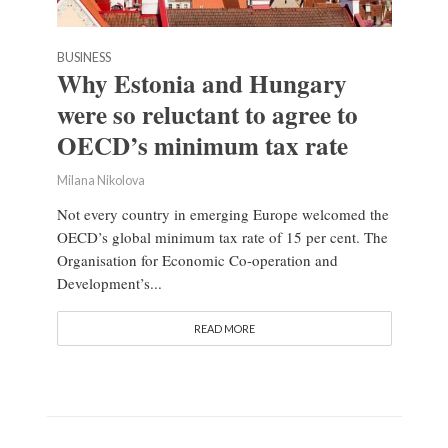
BUSINESS
Why Estonia and Hungary
were so reluctant to agree to
OECD’s minimum tax rate
Milana Nikolova
Not every country in emerging Europe welcomed the
OECD’s global minimum tax rate of 15 per cent. The
Organisation for Economic Co-operation and
Development’s...
READ MORE