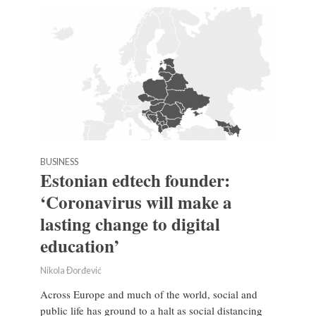
BUSINESS
Estonian edtech founder:
‘Coronavirus will make a
lasting change to digital
education’
Nikola Đorđević
Across Europe and much of the world, social and
public life has ground to a halt as social distancing