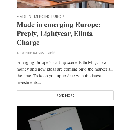
MADE IN EMERGING EUROPE
Made in emerging Europe:
Preply, Lightyear, Elinta
Charge
Emerging Europe Insight
Emerging Europe’s start-up scene is thriving: new
money and new ideas are coming onto the market all
the time. To keep you up to date with the latest
investments...
READ MORE