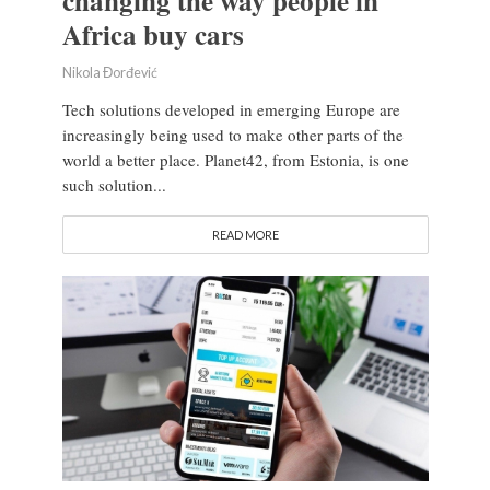
changing the way people in
Africa buy cars
Nikola Đorđević
Tech solutions developed in emerging Europe are
increasingly being used to make other parts of the
world a better place. Planet42, from Estonia, is one
such solution...
READ MORE