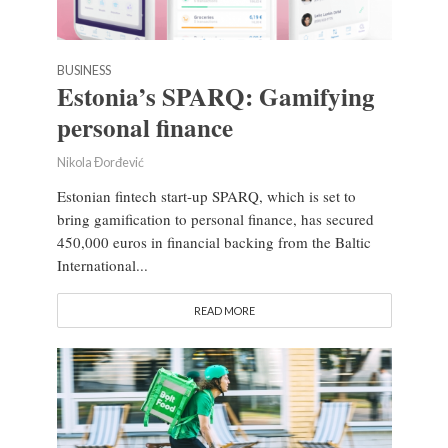
BUSINESS
Estonia’s SPARQ: Gamifying
personal finance
Nikola Đorđević
Estonian fintech start-up SPARQ, which is set to
bring gamification to personal finance, has secured
450,000 euros in financial backing from the Baltic
International...
READ MORE