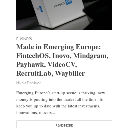
BUSINESS
Made in Emerging Europe:
FintechOS, Inovo, Mindgram,
Payhawk, VideoCV,
RecruitLab, Waybiller
Nikola Đorđević
Emerging Europe’s start-up scene is thriving: new
money is pouring into the market all the time. To
keep you up to date with the latest investments,
innovations, movers...
READ MORE