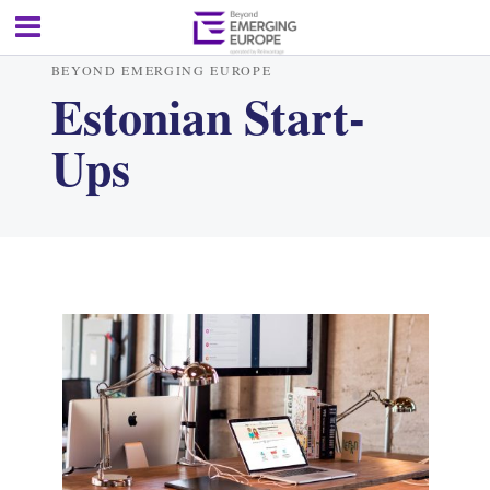
BEYOND EMERGING EUROPE
Estonian Start-
Ups