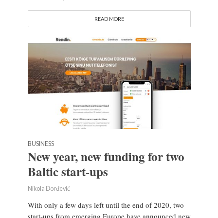
READ MORE
BUSINESS
New year, new funding for two
Baltic start-ups
Nikola Đorđević
With only a few days left until the end of 2020, two
start-ups from emerging Europe have announced new