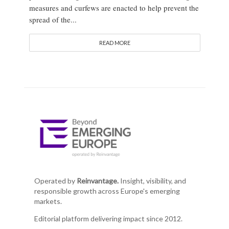
measures and curfews are enacted to help prevent the
spread of the...
READ MORE
Operated by
Reinvantage.
Insight, visibility, and
responsible growth across Europe's emerging
markets.
Editorial platform delivering impact since 2012.