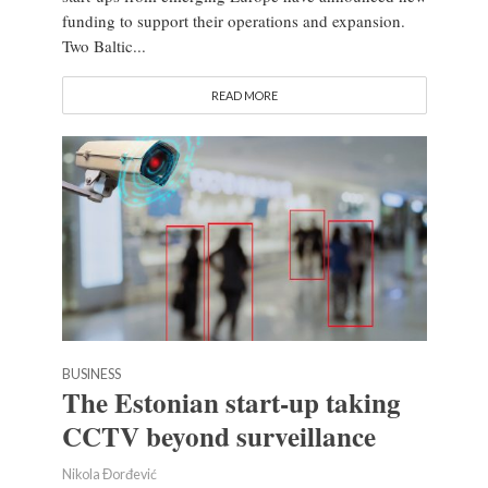
funding to support their operations and expansion.
Two Baltic...
READ MORE
BUSINESS
The Estonian start-up taking
CCTV beyond surveillance
Nikola Đorđević