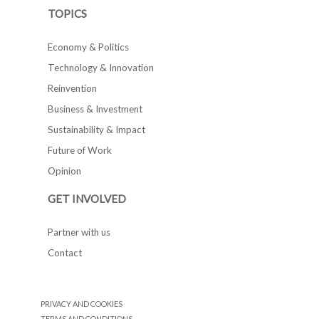
TOPICS
Economy & Politics
Technology & Innovation
Reinvention
Business & Investment
Sustainability & Impact
Future of Work
Opinion
GET INVOLVED
Partner with us
Contact
PRIVACY AND COOKIES
TERMS AND CONDITIONS