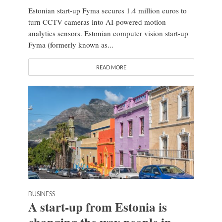
Estonian start-up Fyma secures 1.4 million euros to
turn CCTV cameras into AI-powered motion
analytics sensors. Estonian computer vision start-up
Fyma (formerly known as...
READ MORE
BUSINESS
A start-up from Estonia is