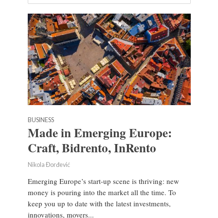
BUSINESS
Made in Emerging Europe:
Craft, Bidrento, InRento
Nikola Đorđević
Emerging Europe’s start-up scene is thriving: new
money is pouring into the market all the time. To
keep you up to date with the latest investments,
innovations, movers...