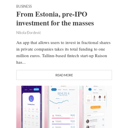
BUSINESS
From Estonia, pre-IPO
investment for the masses
Nikola Đorđević
An app that allows users to invest in fractional shares
in private companies takes its total funding to one
million euros. Tallinn-based fintech start-up Raison
has...
READ MORE