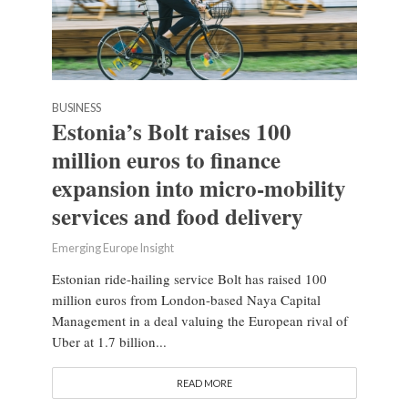
BUSINESS
Estonia’s Bolt raises 100
million euros to finance
expansion into micro-mobility
services and food delivery
Emerging Europe Insight
Estonian ride-hailing service Bolt has raised 100
million euros from London-based Naya Capital
Management in a deal valuing the European rival of
Uber at 1.7 billion...
READ MORE