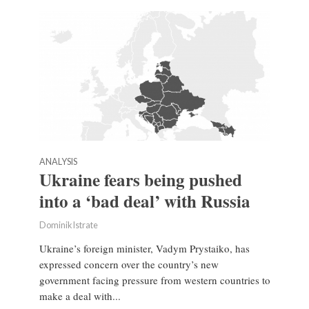
ANALYSIS
Ukraine fears being pushed
into a ‘bad deal’ with Russia
Dominik Istrate
Ukraine’s foreign minister, Vadym Prystaiko, has
expressed concern over the country’s new
government facing pressure from western countries to
make a deal with...