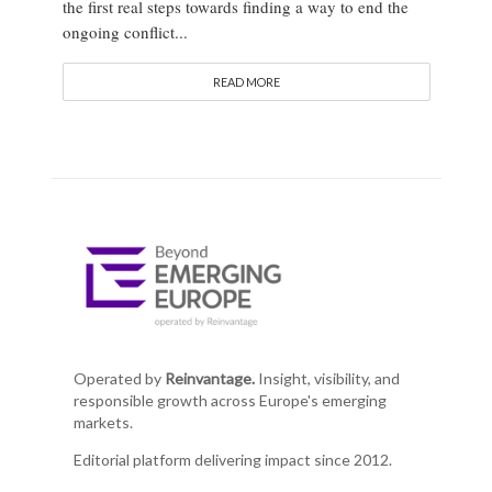
the first real steps towards finding a way to end the
ongoing conflict...
READ MORE
Operated by
Reinvantage.
Insight, visibility, and
responsible growth across Europe's emerging
markets.
Editorial platform delivering impact since 2012.