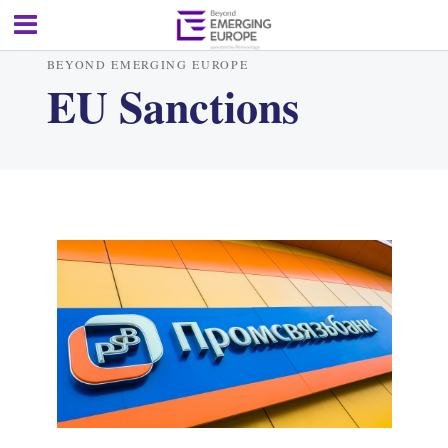
BEYOND EMERGING EUROPE
EU Sanctions