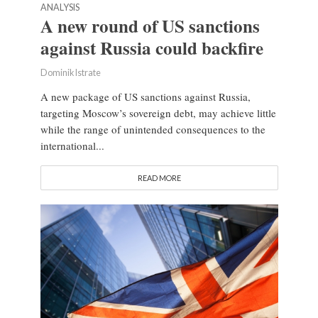
ANALYSIS
A new round of US sanctions
against Russia could backfire
Dominik Istrate
A new package of US sanctions against Russia,
targeting Moscow’s sovereign debt, may achieve little
while the range of unintended consequences to the
international...
READ MORE