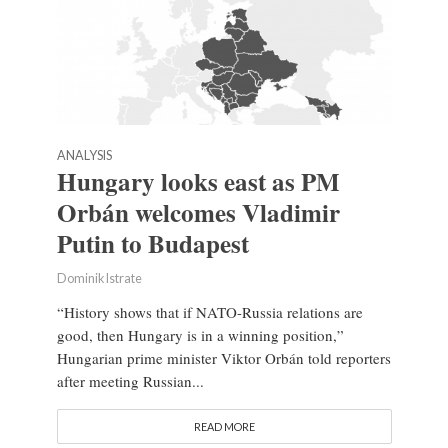
ANALYSIS
Hungary looks east as PM
Orbán welcomes Vladimir
Putin to Budapest
Dominik Istrate
“History shows that if NATO-Russia relations are
good, then Hungary is in a winning position,”
Hungarian prime minister Viktor Orbán told reporters
after meeting Russian...
READ MORE