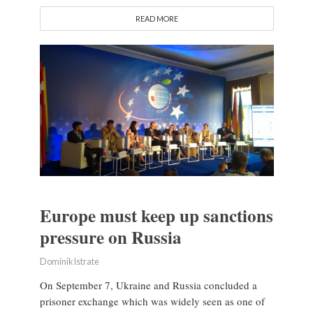
READ MORE
Europe must keep up sanctions
pressure on Russia
Dominik Istrate
On September 7, Ukraine and Russia concluded a
prisoner exchange which was widely seen as one of