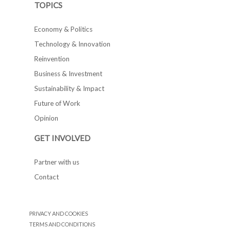
TOPICS
Economy & Politics
Technology & Innovation
Reinvention
Business & Investment
Sustainability & Impact
Future of Work
Opinion
GET INVOLVED
Partner with us
Contact
PRIVACY AND COOKIES
TERMS AND CONDITIONS