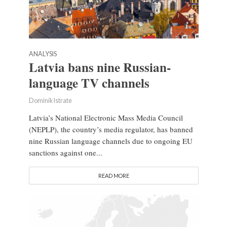
ANALYSIS
Latvia bans nine Russian-
language TV channels
Dominik Istrate
Latvia’s National Electronic Mass Media Council
(NEPLP), the country’s media regulator, has banned
nine Russian language channels due to ongoing EU
sanctions against one...
READ MORE