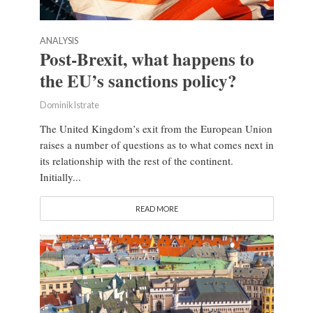
ANALYSIS
Post-Brexit, what happens to
the EU’s sanctions policy?
Dominik Istrate
The United Kingdom’s exit from the European Union
raises a number of questions as to what comes next in
its relationship with the rest of the continent.
Initially...
READ MORE