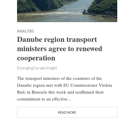
ANALYSIS
Danube region transport
ministers agree to renewed
cooperation
Emerging Europe Insight
The transport ministers of the countries of the
Danube region met with EU Commissioner Violeta
Bulc in Brussels this week and reaffirmed their
commitment to an effective...
READ MORE