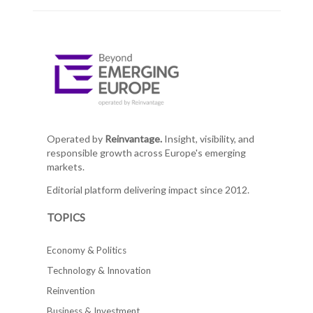
Operated by
Reinvantage.
Insight, visibility, and
responsible growth across Europe's emerging
markets.
Editorial platform delivering impact since 2012.
TOPICS
Economy & Politics
Technology & Innovation
Reinvention
Business & Investment