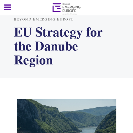
BEYOND EMERGING EUROPE
EU Strategy for
the Danube
Region