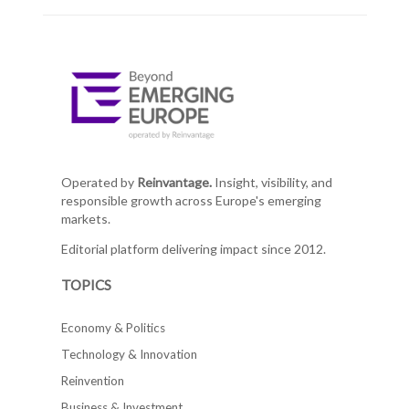
Operated by
Reinvantage.
Insight, visibility, and
responsible growth across Europe's emerging
markets.
Editorial platform delivering impact since 2012.
TOPICS
Economy & Politics
Technology & Innovation
Reinvention
Business & Investment