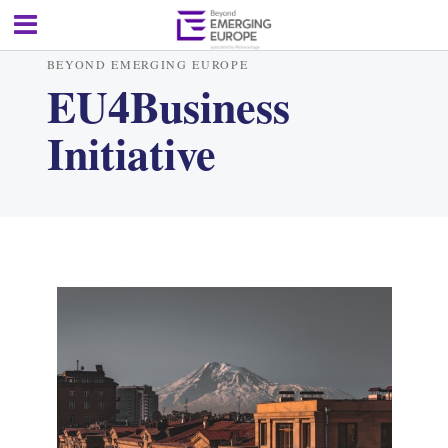
BEYOND EMERGING EUROPE
EU4Business
Initiative