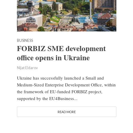
BUSINESS
FORBIZ SME development
office opens in Ukraine
Nijat Eldarov
Ukraine has successfully launched a Small and
Medium-Sized Enterprise Development Office, within
the framework of EU-funded FORBIZ project,
supported by the EU4Business...
READ MORE