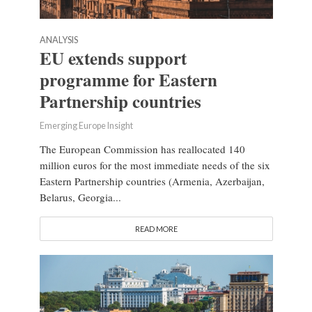
ANALYSIS
EU extends support
programme for Eastern
Partnership countries
Emerging Europe Insight
The European Commission has reallocated 140
million euros for the most immediate needs of the six
Eastern Partnership countries (Armenia, Azerbaijan,
Belarus, Georgia...
READ MORE