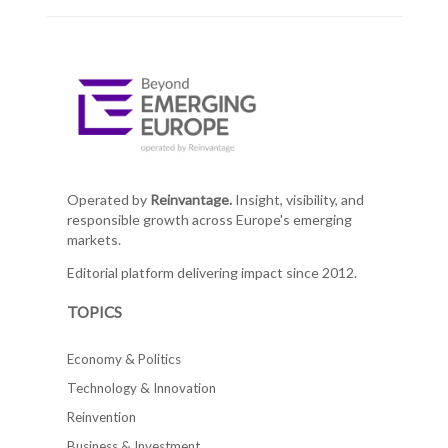
Operated by
Reinvantage.
Insight, visibility, and
responsible growth across Europe's emerging
markets.
Editorial platform delivering impact since 2012.
TOPICS
Economy & Politics
Technology & Innovation
Reinvention
Business & Investment