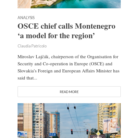
ANALYSIS
OSCE chief calls Montenegro
‘a model for the region’
Claudia Patricolo
Miroslav Lajčák, chairperson of the Organisation for
Security and Co-operation in Europe (OSCE) and
Slovakia’s Foreign and European Affairs Minister has
said that...
READ MORE