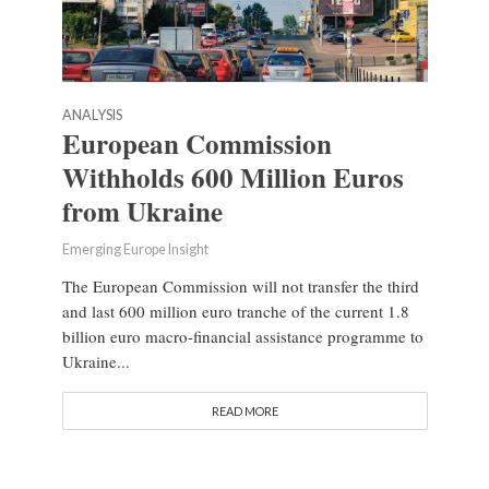
ANALYSIS
European Commission
Withholds 600 Million Euros
from Ukraine
Emerging Europe Insight
The European Commission will not transfer the third
and last 600 million euro tranche of the current 1.8
billion euro macro-financial assistance programme to
Ukraine...
READ MORE