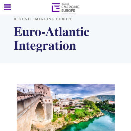
BEYOND EMERGING EUROPE
Euro-Atlantic
Integration