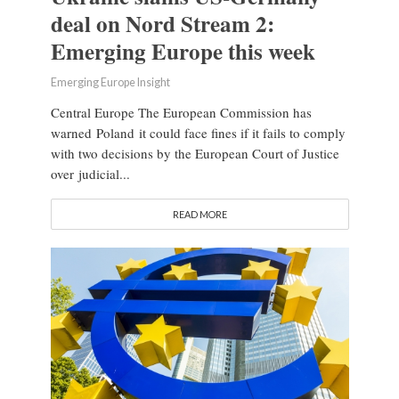
deal on Nord Stream 2:
Emerging Europe this week
Emerging Europe Insight
Central Europe The European Commission has
warned Poland it could face fines if it fails to comply
with two decisions by the European Court of Justice
over judicial...
READ MORE