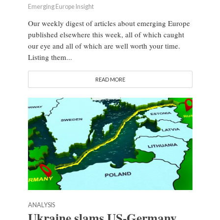
Emerging Europe Insight
Our weekly digest of articles about emerging Europe
published elsewhere this week, all of which caught
our eye and all of which are well worth your time.
Listing them...
READ MORE
ANALYSIS
Ukraine slams US-Germany