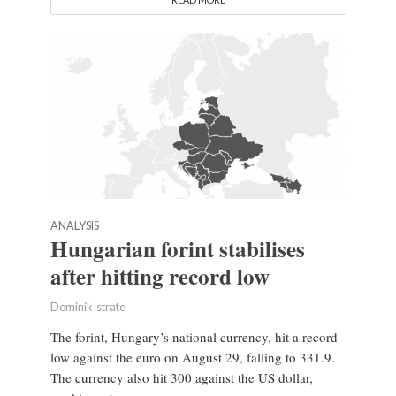
ANALYSIS
Hungarian forint stabilises
after hitting record low
Dominik Istrate
The forint, Hungary’s national currency, hit a record
low against the euro on August 29, falling to 331.9.
The currency also hit 300 against the US dollar,