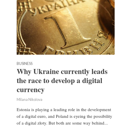
BUSINESS
Why Ukraine currently leads
the race to develop a digital
currency
Milana Nikolova
Estonia is playing a leading role in the development
of a digital euro, and Poland is eyeing the possibility
of a digital złoty. But both are some way behind...