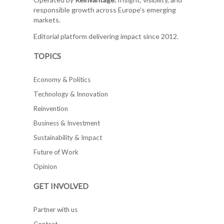
responsible growth across Europe's emerging
markets.
Editorial platform delivering impact since 2012.
TOPICS
Economy & Politics
Technology & Innovation
Reinvention
Business & Investment
Sustainability & Impact
Future of Work
Opinion
GET INVOLVED
Partner with us
Contact