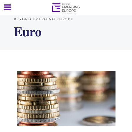
BEYOND EMERGING EUROPE
Euro