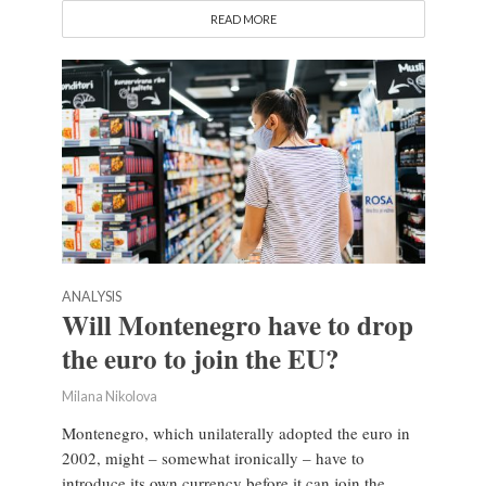
READ MORE
ANALYSIS
Will Montenegro have to drop
the euro to join the EU?
Milana Nikolova
Montenegro, which unilaterally adopted the euro in
2002, might – somewhat ironically – have to
introduce its own currency before it can join the