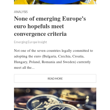
ANALYSIS
None of emerging Europe’s
euro hopefuls meet
convergence criteria
Emerging Europe Insight
Not one of the seven countries legally committed to
adopting the euro (Bulgaria, Czechia, Croatia,
Hungary, Poland, Romania and Sweden) currently
meet all the...
READ MORE