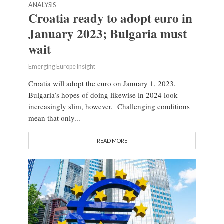
ANALYSIS
Croatia ready to adopt euro in
January 2023; Bulgaria must
wait
Emerging Europe Insight
Croatia will adopt the euro on January 1, 2023.
Bulgaria’s hopes of doing likewise in 2024 look
increasingly slim, however. Challenging conditions
mean that only...
READ MORE