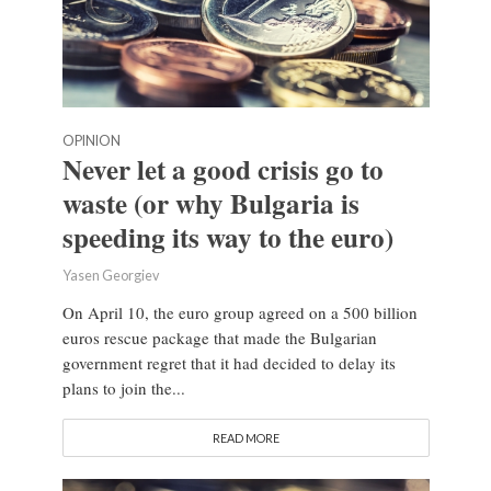
OPINION
Never let a good crisis go to
waste (or why Bulgaria is
speeding its way to the euro)
Yasen Georgiev
On April 10, the euro group agreed on a 500 billion
euros rescue package that made the Bulgarian
government regret that it had decided to delay its
plans to join the...
READ MORE