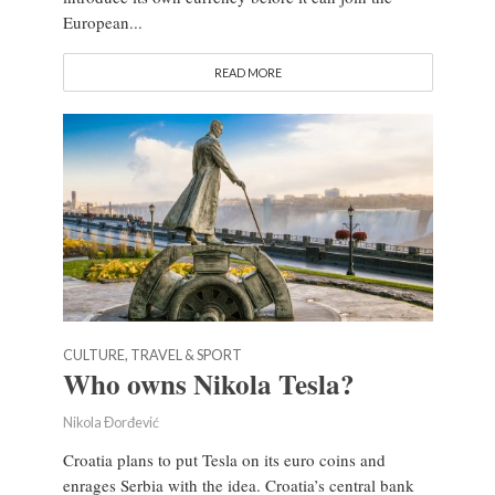
European...
READ MORE
CULTURE, TRAVEL & SPORT
Who owns Nikola Tesla?
Nikola Đorđević
Croatia plans to put Tesla on its euro coins and
enrages Serbia with the idea. Croatia’s central bank