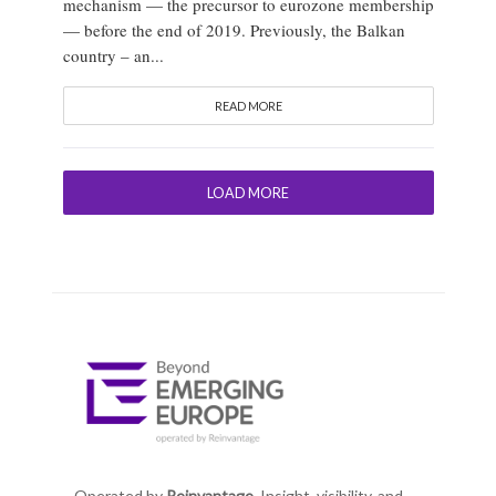
mechanism — the precursor to eurozone membership
— before the end of 2019. Previously, the Balkan
country – an...
READ MORE
LOAD MORE
Operated by
Reinvantage.
Insight, visibility, and