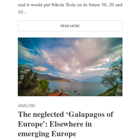
said it would put Nikola Tesla on its future 50, 20 and
10...
READ MORE
ANALYSIS
The neglected ‘Galapagos of
Europe’: Elsewhere in
emerging Europe