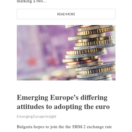
marking a two...
READ MORE
Emerging Europe’s differing
attitudes to adopting the euro
Emerging Europe Insight
Bulgaria hopes to join the the ERM-2 exchange rate