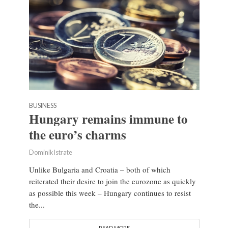
BUSINESS
Hungary remains immune to
the euro’s charms
Dominik Istrate
Unlike Bulgaria and Croatia – both of which
reiterated their desire to join the eurozone as quickly
as possible this week – Hungary continues to resist
the...
READ MORE