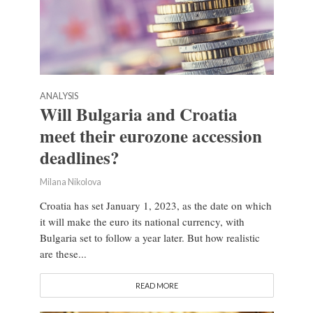
ANALYSIS
Will Bulgaria and Croatia
meet their eurozone accession
deadlines?
Milana Nikolova
Croatia has set January 1, 2023, as the date on which
it will make the euro its national currency, with
Bulgaria set to follow a year later. But how realistic
are these...
READ MORE