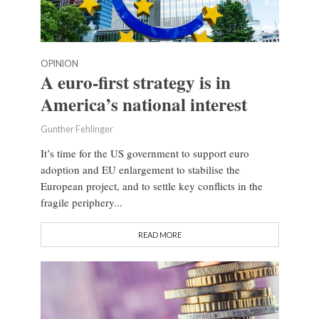
OPINION
A euro-first strategy is in
America’s national interest
Gunther Fehlinger
It’s time for the US government to support euro
adoption and EU enlargement to stabilise the
European project, and to settle key conflicts in the
fragile periphery...
READ MORE