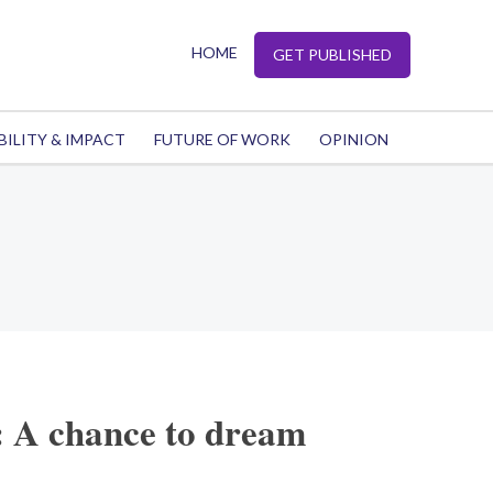
HOME
GET PUBLISHED
BILITY & IMPACT
FUTURE OF WORK
OPINION
: A chance to dream