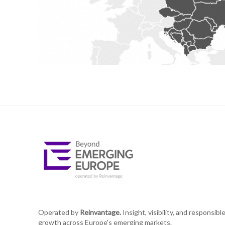
Operated by
Reinvantage.
Insight, visibility, and responsibl
growth across Europe's emerging markets.