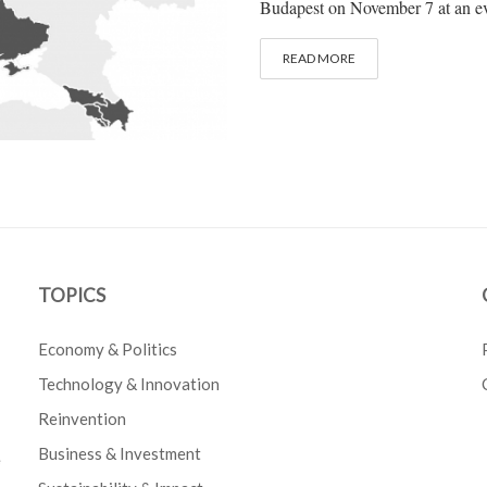
Budapest on November 7 at an eve
READ MORE
TOPICS
Economy & Politics
Technology & Innovation
Reinvention
Business & Investment
e