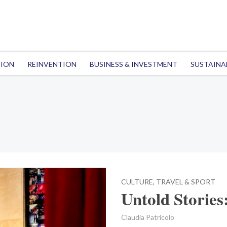
TION
REINVENTION
BUSINESS & INVESTMENT
SUSTAINA
CULTURE, TRAVEL & SPORT
Untold Stories
Claudia Patricolo