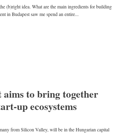
the (b)right idea. What are the main ingredients for building
vent in Budapest saw me spend an entire...
 aims to bring together
art-up ecosystems
many from Silicon Valley, will be in the Hungarian capital