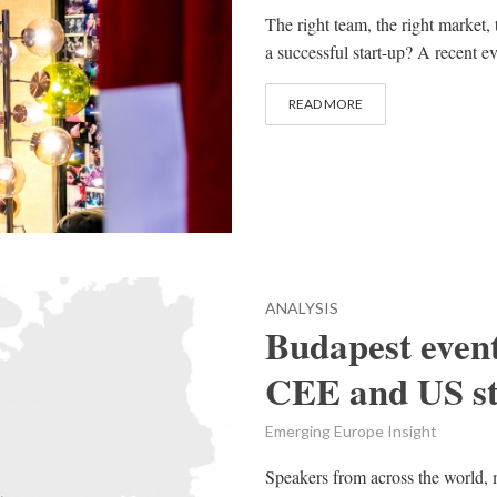
The right team, the right market, 
a successful start-up? A recent e
READ MORE
ANALYSIS
Budapest event
CEE and US st
Emerging Europe Insight
Speakers from across the world, 