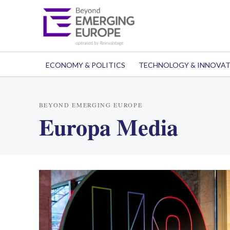
ECONOMY & POLITICS
TECHNOLOGY & INNOVA
BEYOND EMERGING EUROPE
Europa Media