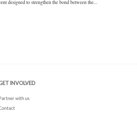
nt designed to strengthen the bond between the...
GET INVOLVED
Partner with us
Contact