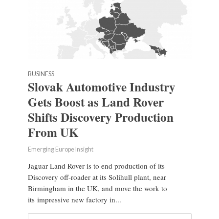
BUSINESS
Slovak Automotive Industry
Gets Boost as Land Rover
Shifts Discovery Production
From UK
Emerging Europe Insight
Jaguar Land Rover is to end production of its
Discovery off-roader at its Solihull plant, near
Birmingham in the UK, and move the work to
its impressive new factory in...