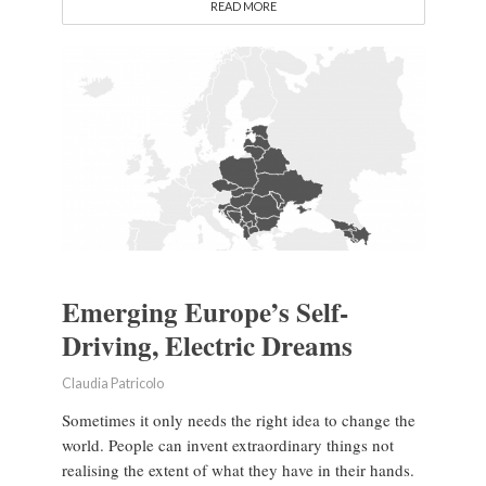
READ MORE
Emerging Europe’s Self-
Driving, Electric Dreams
Claudia Patricolo
Sometimes it only needs the right idea to change the
world. People can invent extraordinary things not
realising the extent of what they have in their hands.