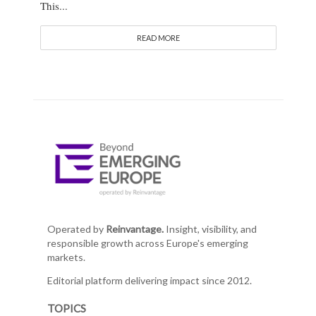
This...
READ MORE
Operated by
Reinvantage.
Insight, visibility, and
responsible growth across Europe's emerging
markets.
Editorial platform delivering impact since 2012.
TOPICS