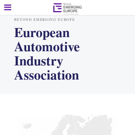
BEYOND EMERGING EUROPE
European
Automotive
Industry
Association