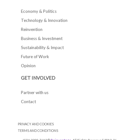
Economy & Politics
Technology & Innovation
Reinvention
Business & Investment
Sustainability & Impact
Future of Work
Opinion
GET INVOLVED
Partner with us
Contact
PRIVACY AND COOKIES
TERMS AND CONDITIONS