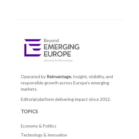
Operated by
Reinvantage.
Insight, visibility, and
responsible growth across Europe's emerging
markets.
Editorial platform delivering impact since 2012.
TOPICS
Economy & Politics
Technology & Innovation