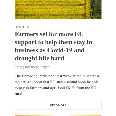
BUSINESS
Farmers set for more EU
support to help them stay in
business as Covid-19 and
drought bite hard
Emerging Europe Insight
The European Parliament last week voted to increase
the crisis support that EU states should soon be able
to pay to farmers and agri-food SMEs from the EU
rural...
READ MORE