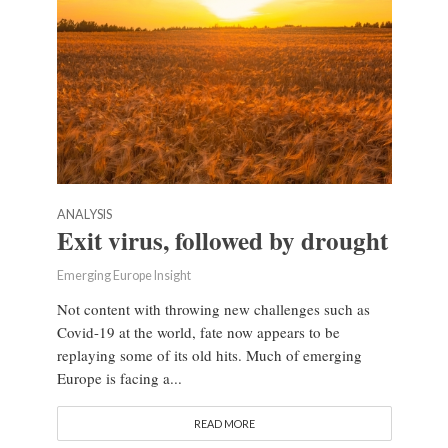
ANALYSIS
Exit virus, followed by drought
Emerging Europe Insight
Not content with throwing new challenges such as
Covid-19 at the world, fate now appears to be
replaying some of its old hits. Much of emerging
Europe is facing a...
READ MORE