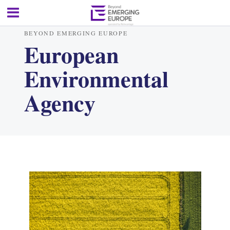
BEYOND EMERGING EUROPE
European
Environmental
Agency