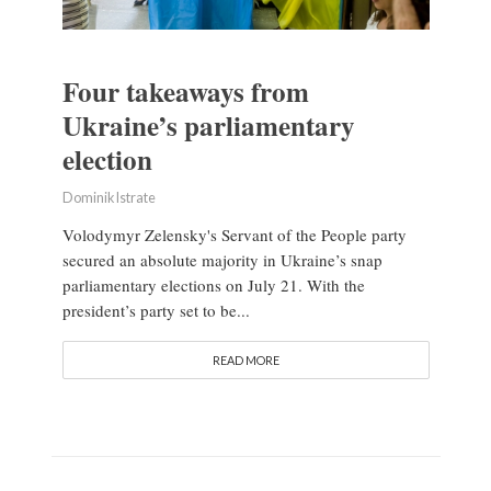
Four takeaways from
Ukraine’s parliamentary
election
Dominik Istrate
Volodymyr Zelensky's Servant of the People party
secured an absolute majority in Ukraine’s snap
parliamentary elections on July 21. With the
president’s party set to be...
READ MORE