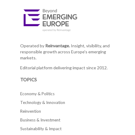
Operated by
Reinvantage.
Insight, visibility, and
responsible growth across Europe's emerging
markets.
Editorial platform delivering impact since 2012.
TOPICS
Economy & Politics
Technology & Innovation
Reinvention
Business & Investment
Sustainability & Impact