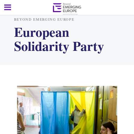
BEYOND EMERGING EUROPE
European
Solidarity Party