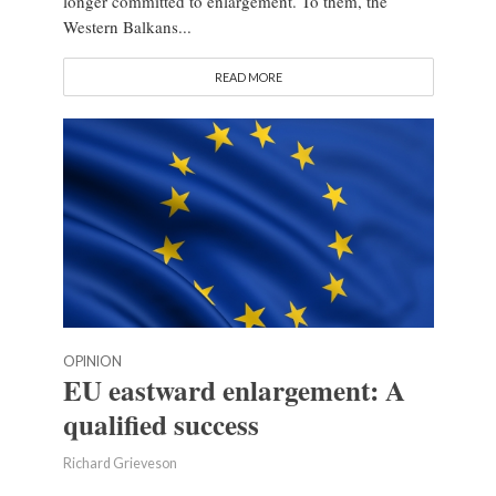
longer committed to enlargement. To them, the
Western Balkans...
READ MORE
OPINION
EU eastward enlargement: A
qualified success
Richard Grieveson