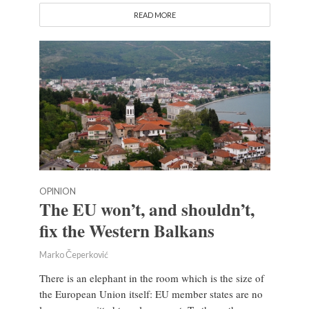
READ MORE
OPINION
The EU won’t, and shouldn’t,
fix the Western Balkans
Marko Čeperković
There is an elephant in the room which is the size of
the European Union itself: EU member states are no