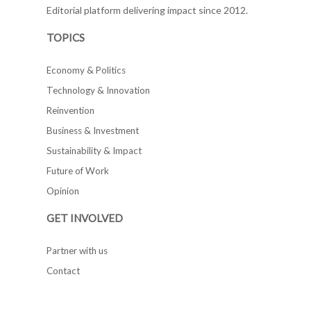
Editorial platform delivering impact since 2012.
TOPICS
Economy & Politics
Technology & Innovation
Reinvention
Business & Investment
Sustainability & Impact
Future of Work
Opinion
GET INVOLVED
Partner with us
Contact