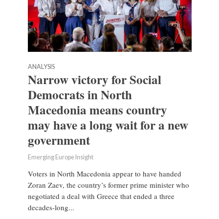
ANALYSIS
Narrow victory for Social
Democrats in North
Macedonia means country
may have a long wait for a new
government
Emerging Europe Insight
Voters in North Macedonia appear to have handed
Zoran Zaev, the country’s former prime minister who
negotiated a deal with Greece that ended a three
decades-long...