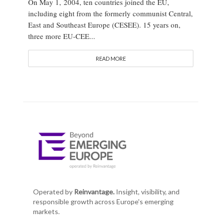
On May 1, 2004, ten countries joined the EU,
including eight from the formerly communist Central,
East and Southeast Europe (CESEE). 15 years on,
three more EU-CEE...
READ MORE
Operated by
Reinvantage.
Insight, visibility, and
responsible growth across Europe's emerging
markets.