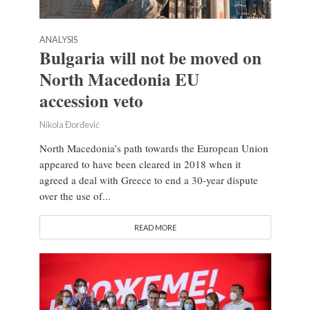
ANALYSIS
Bulgaria will not be moved on
North Macedonia EU
accession veto
Nikola Đorđević
North Macedonia’s path towards the European Union
appeared to have been cleared in 2018 when it
agreed a deal with Greece to end a 30-year dispute
over the use of...
READ MORE