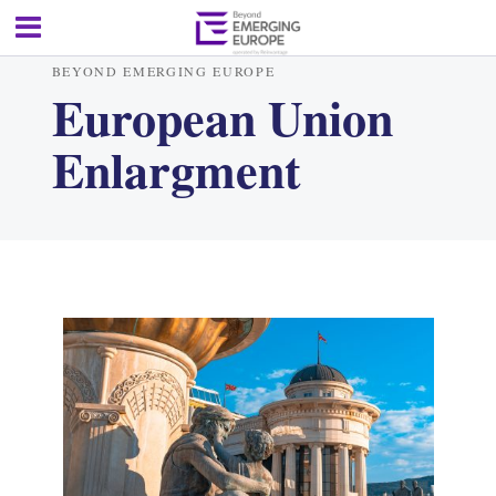
BEYOND EMERGING EUROPE
European Union
Enlargment