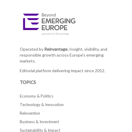
Operated by
Reinvantage.
Insight, visibility, and
responsible growth across Europe's emerging
markets.
Editorial platform delivering impact since 2012.
TOPICS
Economy & Politics
Technology & Innovation
Reinvention
Business & Investment
Sustainability & Impact