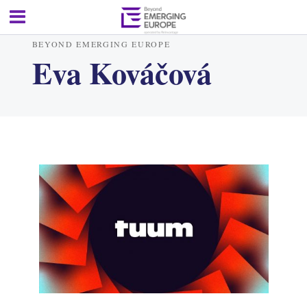
BEYOND EMERGING EUROPE
Eva Kováčová