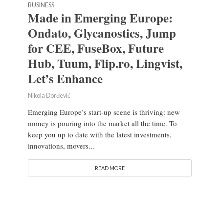
BUSINESS
Made in Emerging Europe:
Ondato, Glycanostics, Jump
for CEE, FuseBox, Future
Hub, Tuum, Flip.ro, Lingvist,
Let’s Enhance
Nikola Đorđević
Emerging Europe’s start-up scene is thriving: new
money is pouring into the market all the time. To
keep you up to date with the latest investments,
innovations, movers...
READ MORE