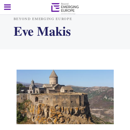
BEYOND EMERGING EUROPE
Eve Makis