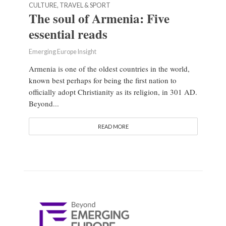
CULTURE, TRAVEL & SPORT
The soul of Armenia: Five
essential reads
Emerging Europe Insight
Armenia is one of the oldest countries in the world,
known best perhaps for being the first nation to
officially adopt Christianity as its religion, in 301 AD.
Beyond...
READ MORE