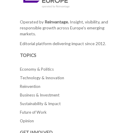
Operated by
Reinvantage.
Insight, visibility, and
responsible growth across Europe's emerging
markets.
Editorial platform delivering impact since 2012.
TOPICS
Economy & Politics
Technology & Innovation
Reinvention
Business & Investment
Sustainability & Impact
Future of Work
Opinion
GET INVOLVED