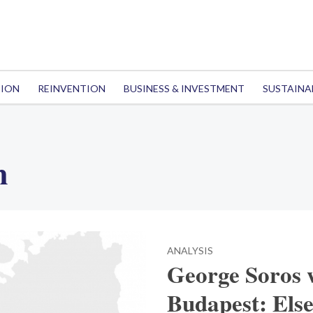
TION
REINVENTION
BUSINESS & INVESTMENT
SUSTAINA
n
ANALYSIS
George Soros 
Budapest: Els