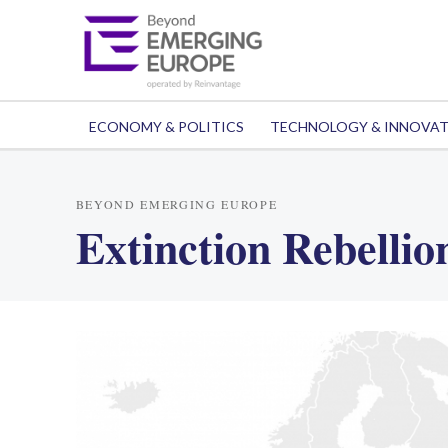
ECONOMY & POLITICS
TECHNOLOGY & INNOVA
BEYOND EMERGING EUROPE
Extinction Rebellio