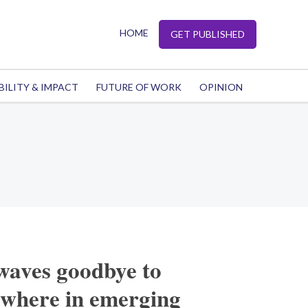
HOME
GET PUBLISHED
BILITY & IMPACT
FUTURE OF WORK
OPINION
waves goodbye to
ewhere in emerging