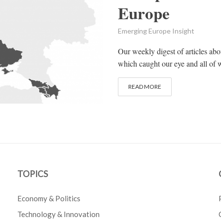
Europe
Emerging Europe Insight
Our weekly digest of articles ab
which caught our eye and all of w
READ MORE
TOPICS
Economy & Politics
Technology & Innovation