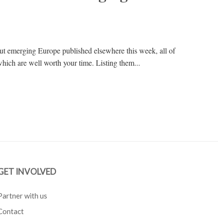
out emerging Europe published elsewhere this week, all of
hich are well worth your time. Listing them...
GET INVOLVED
Partner with us
Contact