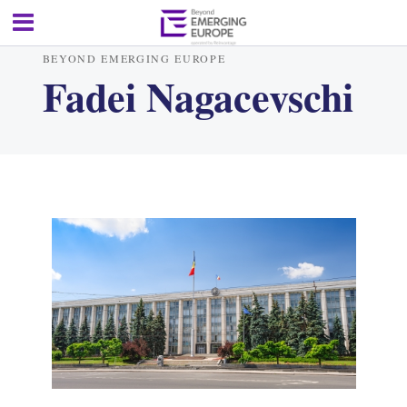
BEYOND EMERGING EUROPE
Fadei Nagacevschi