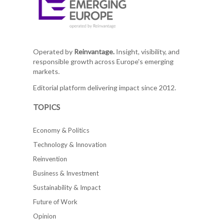
Operated by
Reinvantage.
Insight, visibility, and
responsible growth across Europe's emerging
markets.
Editorial platform delivering impact since 2012.
TOPICS
Economy & Politics
Technology & Innovation
Reinvention
Business & Investment
Sustainability & Impact
Future of Work
Opinion