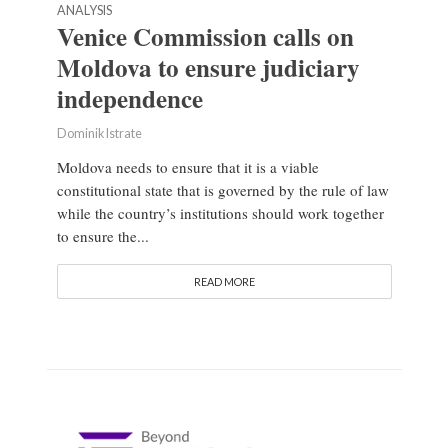
ANALYSIS
Venice Commission calls on
Moldova to ensure judiciary
independence
Dominik Istrate
Moldova needs to ensure that it is a viable
constitutional state that is governed by the rule of law
while the country’s institutions should work together
to ensure the...
READ MORE