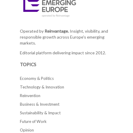
Operated by
Reinvantage.
Insight, visibility, and
responsible growth across Europe's emerging
markets.
Editorial platform delivering impact since 2012.
TOPICS
Economy & Politics
Technology & Innovation
Reinvention
Business & Investment
Sustainability & Impact
Future of Work
Opinion