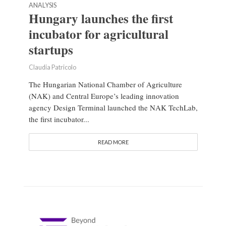
ANALYSIS
Hungary launches the first
incubator for agricultural
startups
Claudia Patricolo
The Hungarian National Chamber of Agriculture
(NAK) and Central Europe’s leading innovation
agency Design Terminal launched the NAK TechLab,
the first incubator...
READ MORE