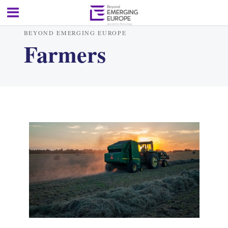
BEYOND EMERGING EUROPE
Farmers