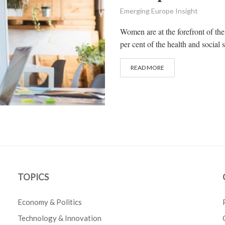
Emerging Europe Insight
Women are at the forefront of the
per cent of the health and social
READ MORE
TOPICS
Economy & Politics
Technology & Innovation