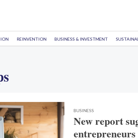
TION
REINVENTION
BUSINESS & INVESTMENT
SUSTAINA
ps
BUSINESS
New report sug
entrepreneurs