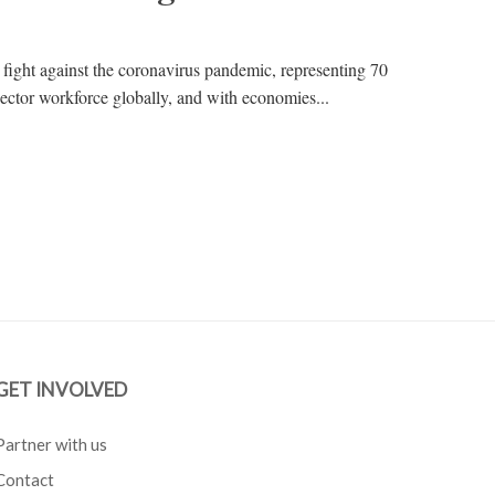
 fight against the coronavirus pandemic, representing 70
 sector workforce globally, and with economies...
GET INVOLVED
Partner with us
Contact