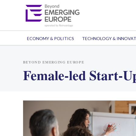
ECONOMY & POLITICS
TECHNOLOGY & INNOVA
BEYOND EMERGING EUROPE
Female-led Start-U