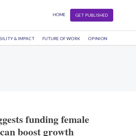
HOME
GET PUBLISHED
BILITY & IMPACT
FUTURE OF WORK
OPINION
gests funding female
 can boost growth