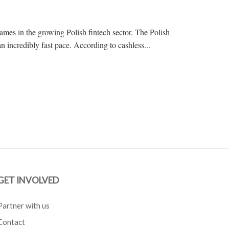
ames in the growing Polish fintech sector. The Polish
an incredibly fast pace. According to cashless...
GET INVOLVED
Partner with us
Contact