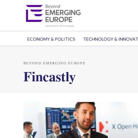
ECONOMY & POLITICS
TECHNOLOGY & INNOVA
BEYOND EMERGING EUROPE
Fincastly