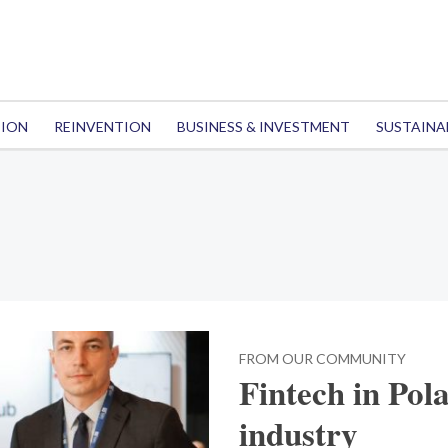
TION
REINVENTION
BUSINESS & INVESTMENT
SUSTAINA
FROM OUR COMMUNITY
Fintech in Pol
industry