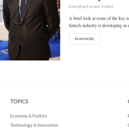
Emerging Europe Insight
A brief look at some of the key n
fintech industry is developing at 
READ MORE
TOPICS
Economy & Politics
Technology & Innovation