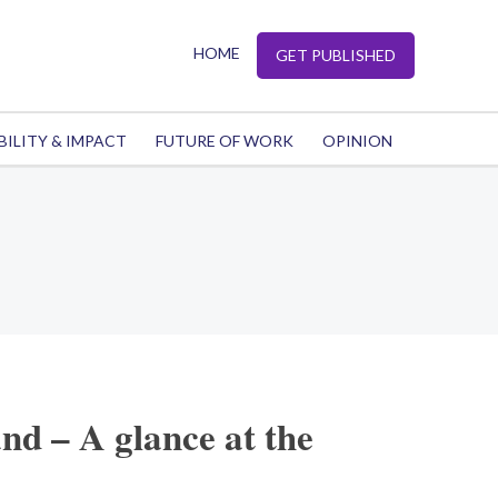
HOME
GET PUBLISHED
BILITY & IMPACT
FUTURE OF WORK
OPINION
and – A glance at the