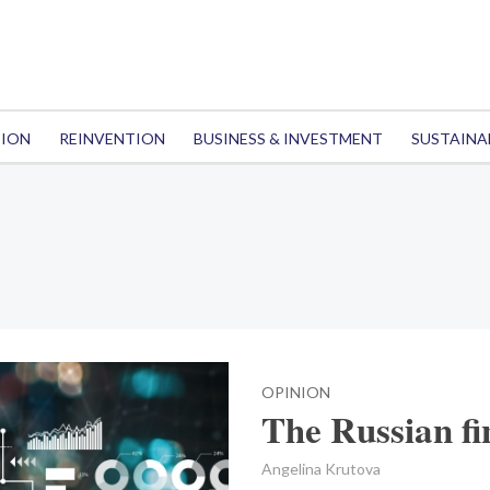
TION
REINVENTION
BUSINESS & INVESTMENT
SUSTAINA
OPINION
The Russian fin
Angelina Krutova