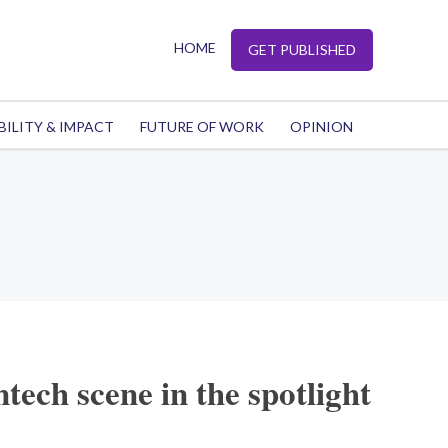
HOME
GET PUBLISHED
BILITY & IMPACT
FUTURE OF WORK
OPINION
tech scene in the spotlight