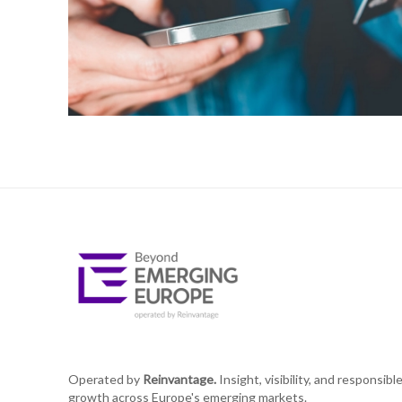
Operated by
Reinvantage.
Insight, visibility, and responsibl
growth across Europe's emerging markets.