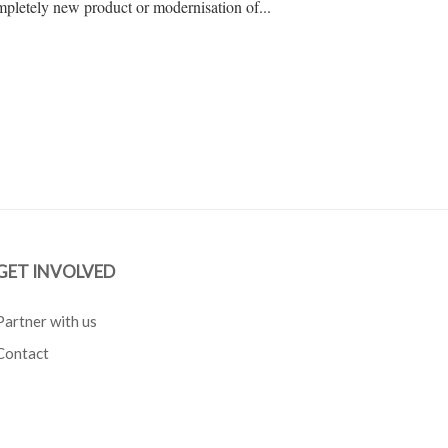
pletely new product or modernisation of...
GET INVOLVED
Partner with us
Contact