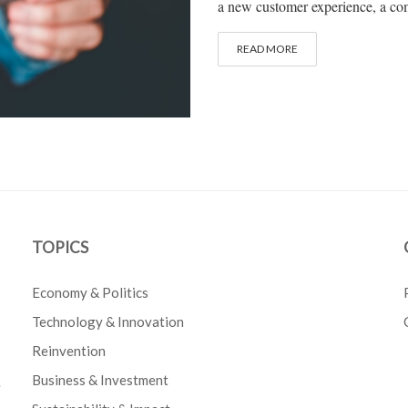
a new customer experience, a com
READ MORE
TOPICS
Economy & Politics
Technology & Innovation
Reinvention
Business & Investment
e