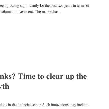
en growing significantly for the past two years in terms of
 volume of investment. The market has...
anks? Time to clear up the
yth
ations in the financial sector. Such innovations may include