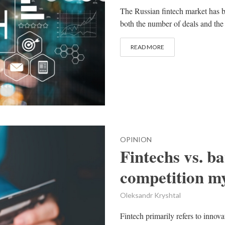
The Russian fintech market has be
both the number of deals and the
READ MORE
OPINION
Fintechs vs. b
competition m
Oleksandr Kryshtal
Fintech primarily refers to innov