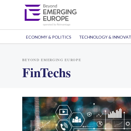
ECONOMY & POLITICS
TECHNOLOGY & INNOVA
BEYOND EMERGING EUROPE
FinTechs