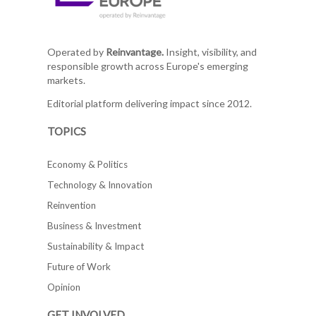
Operated by
Reinvantage.
Insight, visibility, and
responsible growth across Europe's emerging
markets.
Editorial platform delivering impact since 2012.
TOPICS
Economy & Politics
Technology & Innovation
Reinvention
Business & Investment
Sustainability & Impact
Future of Work
Opinion
GET INVOLVED