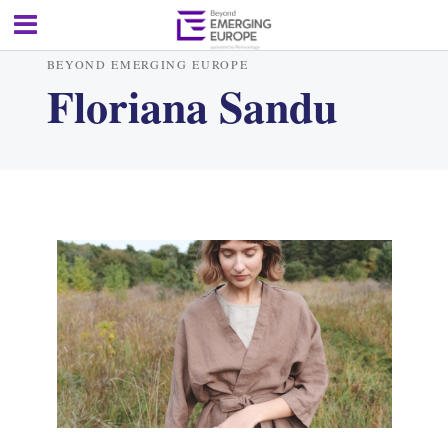
BEYOND EMERGING EUROPE
Floriana Sandu