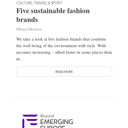
CULTURE, TRAVEL & SPORT
Five sustainable fashion
brands
Milana Nikolova
We take a look at five fashion brands that combine
the well-being of the environment with style. With
incomes increasing – albeit faster in some places than
in...
READ MORE